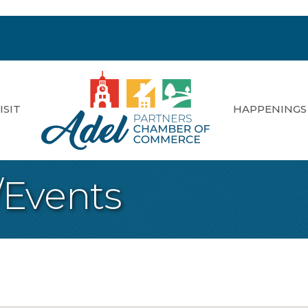
ISIT
HAPPENINGS
/Events