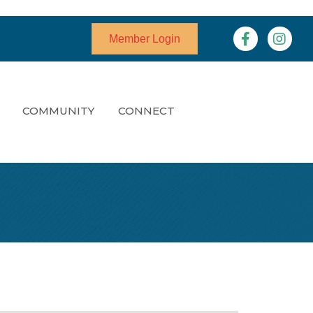
Facebook
Instagr
Member Login
COMMUNITY
CONNECT