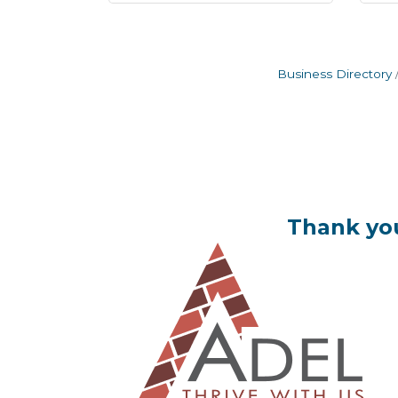
Business Directory
Thank you