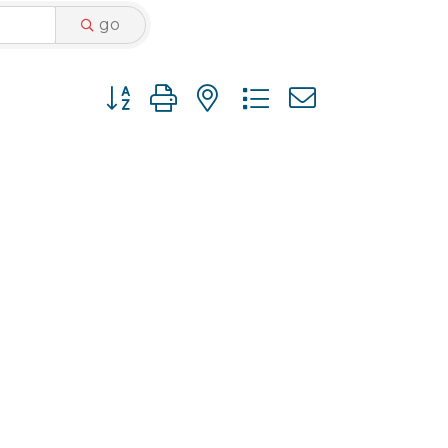
go
Button group with nested dropdown