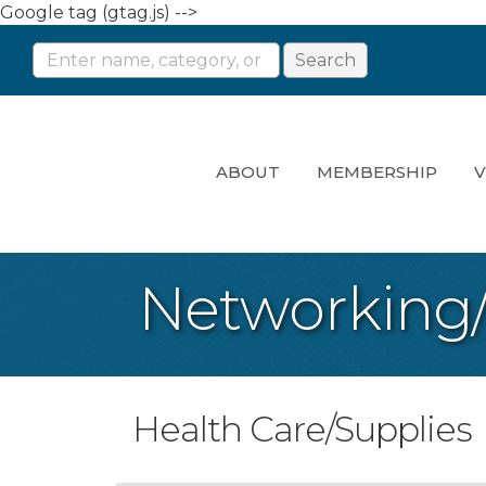
Google tag (gtag.js) -->
ABOUT
MEMBERSHIP
V
Networking
Health Care/Supplies