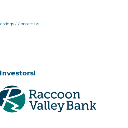
ostings
Contact Us
Investors!