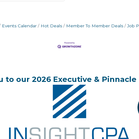
Events Calendar
Hot Deals
Member To Member Deals
Job P
 to our 2026 Executive & Pinnacle 