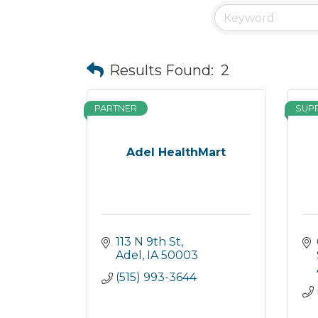
Results Found:
2
PARTNER
SUP
Adel HealthMart
113 N 9th St
Adel
IA
50003
(515) 993-3644