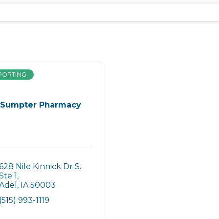
PORTING
Sumpter Pharmacy
628 Nile Kinnick Dr S. 
Ste 1
Adel
IA
50003
(515) 993-1119