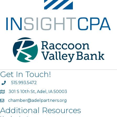
Get In Touch!
phone
515.993.5472
301 S 10th St, Adel, IA 50003
map
chamber@adelpartners.org
email
Additional Resources