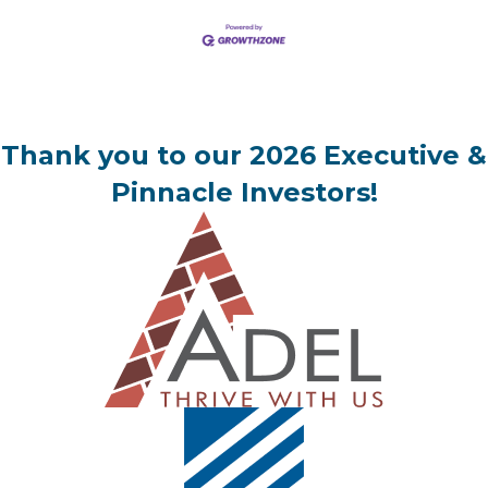
Thank you to our 2026 Executive &
Pinnacle Investors!