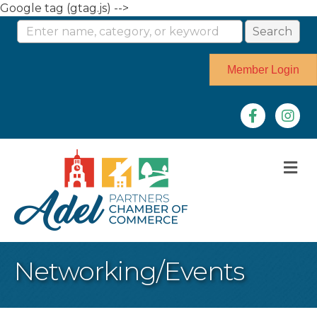
Google tag (gtag.js) -->
Member Login
Facebook
Instag
M
Networking/Events