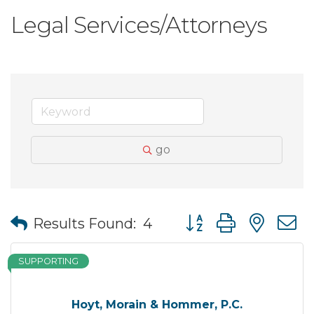
Legal Services/Attorneys
go
Button group with nes
Results Found:
4
SUPPORTING
Hoyt, Morain & Hommer, P.C.