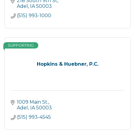
218 South 9th St
Adel
IA
50003
(515) 993-1000
SUPPORTING
Hopkins & Huebner, P.C.
1009 Main St.
Adel
IA
50003
(515) 993-4545