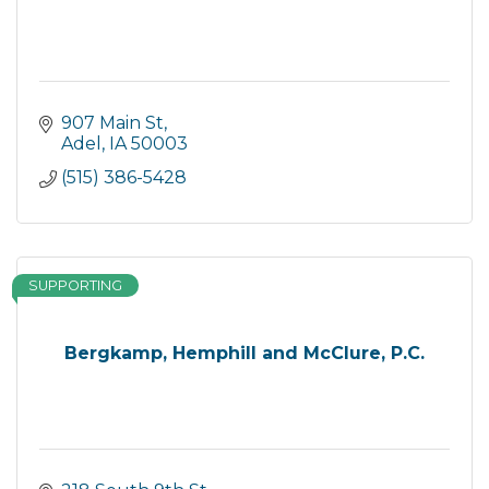
907 Main St
Adel
IA
50003
(515) 386-5428
SUPPORTING
Bergkamp, Hemphill and McClure, P.C.