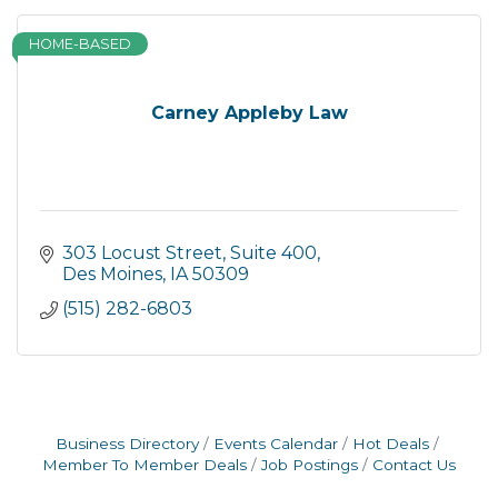
HOME-BASED
Carney Appleby Law
303 Locust Street
Suite 400
Des Moines
IA
50309
(515) 282-6803
Business Directory
Events Calendar
Hot Deals
Member To Member Deals
Job Postings
Contact Us