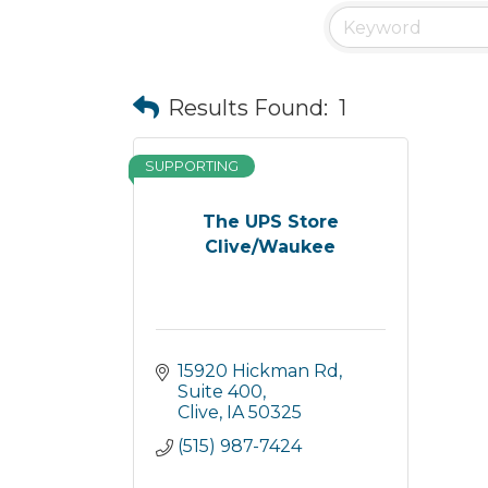
Results Found:
1
SUPPORTING
The UPS Store
Clive/Waukee
15920 Hickman Rd
Suite 400
Clive
IA
50325
(515) 987-7424