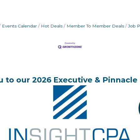
Events Calendar
Hot Deals
Member To Member Deals
Job P
 to our 2026 Executive & Pinnacle 