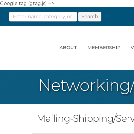
Google tag (gtag.js) -->
ABOUT
MEMBERSHIP
V
Networking
Mailing-Shipping/Serv