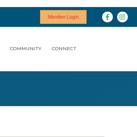
Facebook
Instagr
Member Login
COMMUNITY
CONNECT