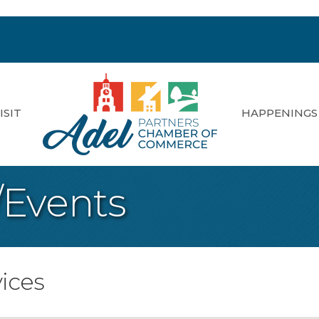
ISIT
HAPPENINGS
/Events
ices