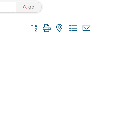
go
Button group with nested dropdown