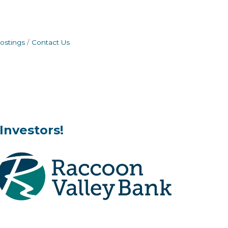
ostings
Contact Us
Investors!