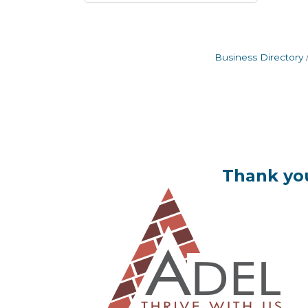
Business Directory
Thank you