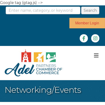
Google tag (gtag.js) -->
Member Login
Facebook
Instag
M
Networking/Events