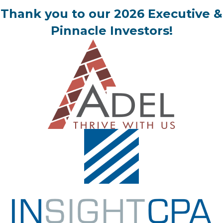
Thank you to our 2026 Executive &
Pinnacle Investors!