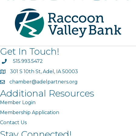
Get In Touch!
phone
515.993.5472
301 S 10th St, Adel, IA 50003
map
chamber@adelpartners.org
email
Additional Resources
Member Login
Membership Application
Contact Us
Stay Connected!