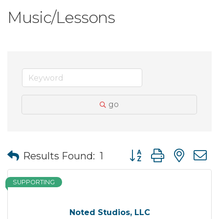
Music/Lessons
go
Button group with nes
Results Found:
1
SUPPORTING
Noted Studios, LLC