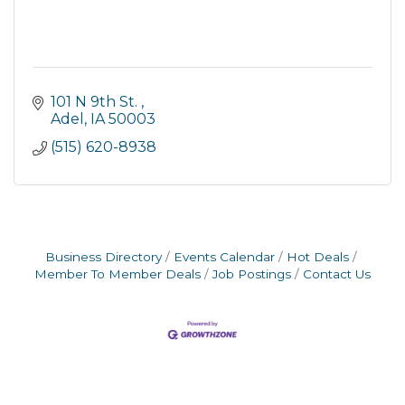
101 N 9th St. 
Adel
IA
50003
(515) 620-8938
Business Directory
Events Calendar
Hot Deals
Member To Member Deals
Job Postings
Contact Us