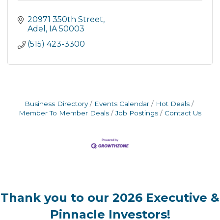
20971 350th Street
Adel
IA
50003
(515) 423-3300
Business Directory
Events Calendar
Hot Deals
Member To Member Deals
Job Postings
Contact Us
Thank you to our 2026 Executive &
Pinnacle Investors!