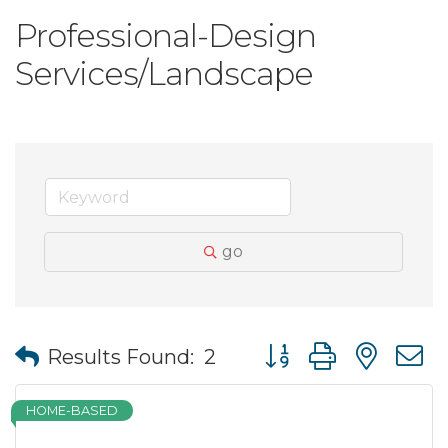
Professional-Design
Services/Landscape
go
Button group with nes
Results Found:
2
HOME-BASED