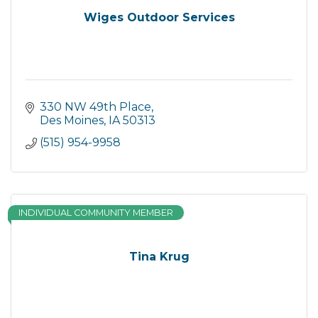
Wiges Outdoor Services
330 NW 49th Place
Des Moines
IA
50313
(515) 954-9958
INDIVIDUAL COMMUNITY MEMBER
Tina Krug