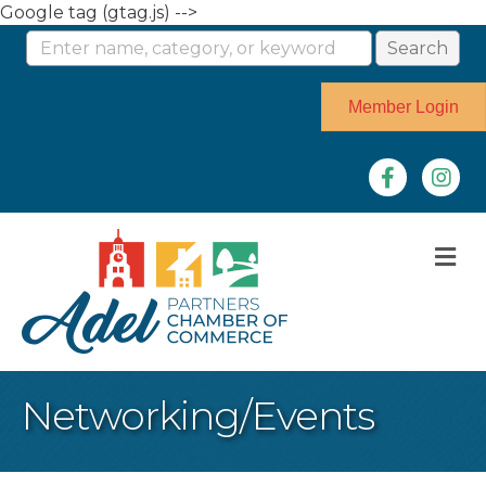
Google tag (gtag.js) -->
Member Login
Facebook
Instag
M
Networking/Events