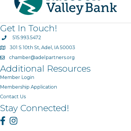
Get In Touch!
phone
515.993.5472
301 S 10th St, Adel, IA 50003
map
chamber@adelpartners.org
email
Additional Resources
Member Login
Membership Application
Contact Us
Stay Connected!
Facebook
Instagram