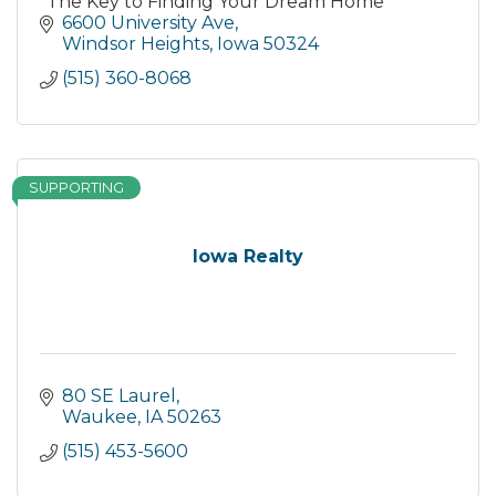
"The Key to Finding Your Dream Home"
6600 University Ave
Windsor Heights
Iowa
50324
(515) 360-8068
SUPPORTING
Iowa Realty
80 SE Laurel
Waukee
IA
50263
(515) 453-5600