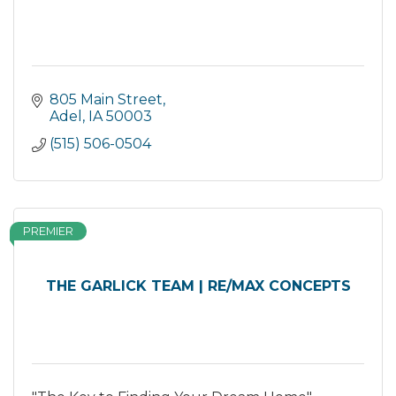
805 Main Street
Adel
IA
50003
(515) 506-0504
PREMIER
THE GARLICK TEAM | RE/MAX CONCEPTS