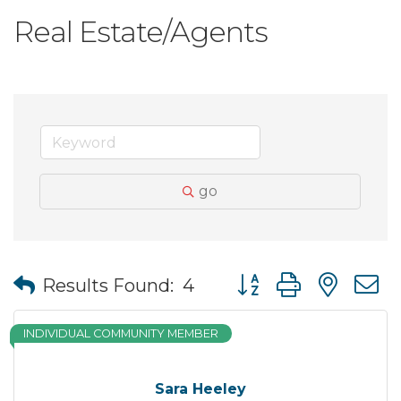
Real Estate/Agents
go
Button group with nes
Results Found:
4
INDIVIDUAL COMMUNITY MEMBER
Sara Heeley