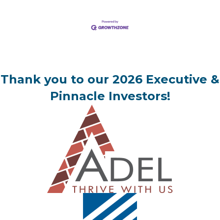
Thank you to our 2026 Executive &
Pinnacle Investors!