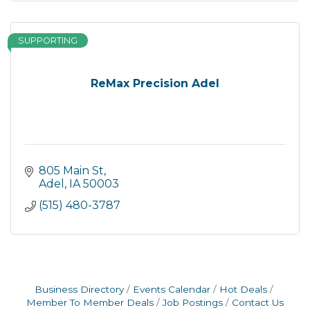
SUPPORTING
ReMax Precision Adel
805 Main St
Adel
IA
50003
(515) 480-3787
Business Directory
Events Calendar
Hot Deals
Member To Member Deals
Job Postings
Contact Us