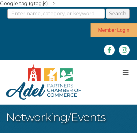
Google tag (gtag.js) -->
Member Login
Facebook
Instag
M
Networking/Events