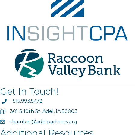
Get In Touch!
phone
515.993.5472
301 S 10th St, Adel, IA 50003
map
chamber@adelpartners.org
email
Additional Resources