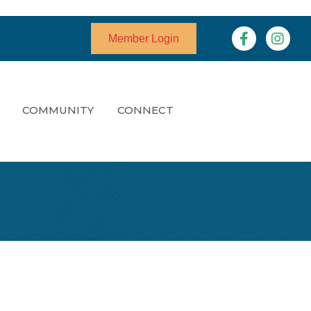
Facebook
Instagr
Member Login
COMMUNITY
CONNECT