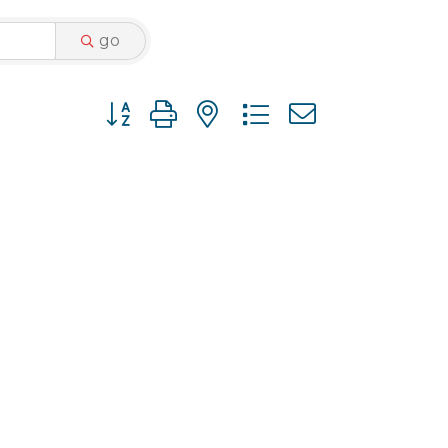
go
Button group with nested dropdown