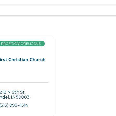
PROFIT/CIVIC/RELIGOUS
irst Christian Church
218 N 9th St
Adel
IA
50003
(515) 993-4514