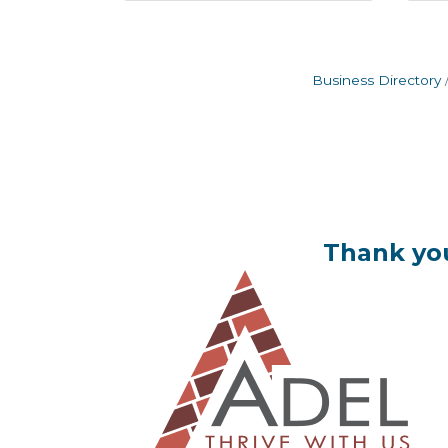
Business Directory
Thank you