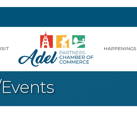
ISIT
HAPPENINGS
/Events