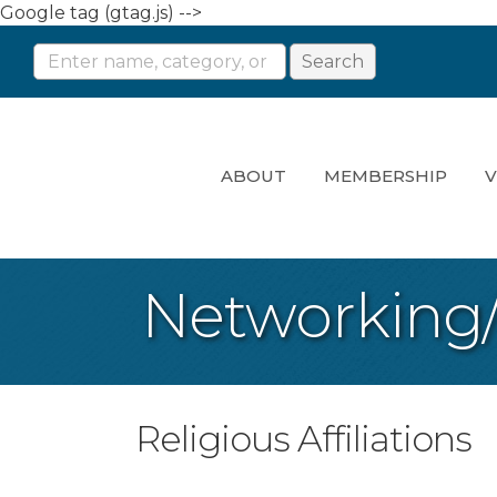
Google tag (gtag.js) -->
ABOUT
MEMBERSHIP
V
Networking
Religious Affiliations