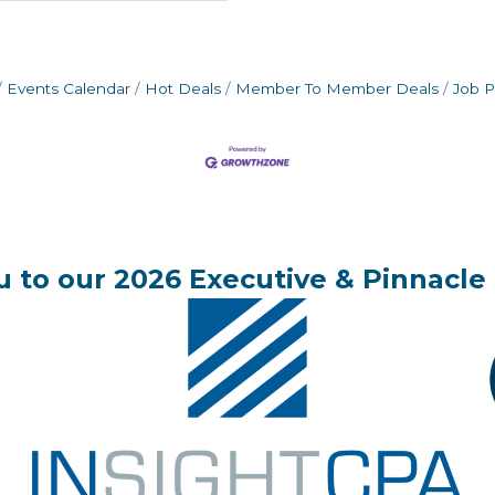
Events Calendar
Hot Deals
Member To Member Deals
Job P
 to our 2026 Executive & Pinnacle 