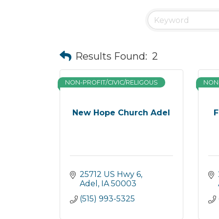
Results Found:
2
NON-PROFIT/CIVIC/RELIGOUS
NON-
New Hope Church Adel
F
25712 US Hwy 6
Adel
IA
50003
(515) 993-5325