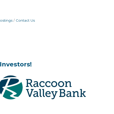
ostings
Contact Us
Investors!