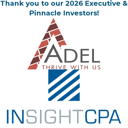
Thank you to our 2026 Executive &
Pinnacle Investors!