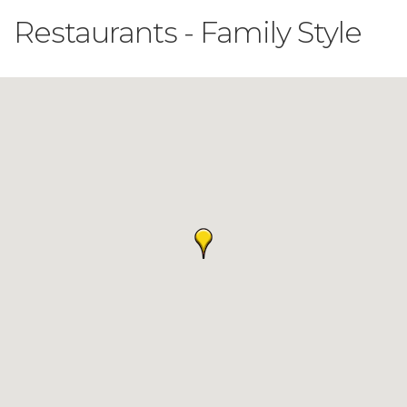
Restaurants - Family Style