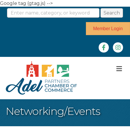
Google tag (gtag.js) -->
Member Login
Facebook
Instag
M
Networking/Events