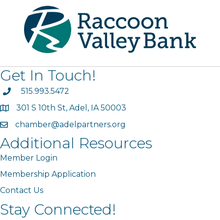
Get In Touch!
phone
515.993.5472
301 S 10th St, Adel, IA 50003
map
chamber@adelpartners.org
email
Additional Resources
Member Login
Membership Application
Contact Us
Stay Connected!