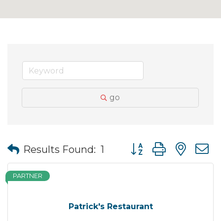
go
Button group with nes
Results Found:
1
PARTNER
Patrick's Restaurant