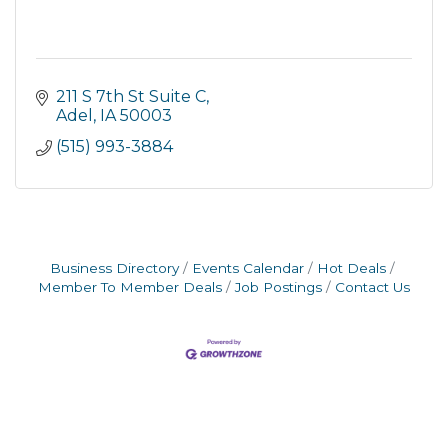
211 S 7th St Suite C
Adel
IA
50003
(515) 993-3884
Business Directory
Events Calendar
Hot Deals
Member To Member Deals
Job Postings
Contact Us