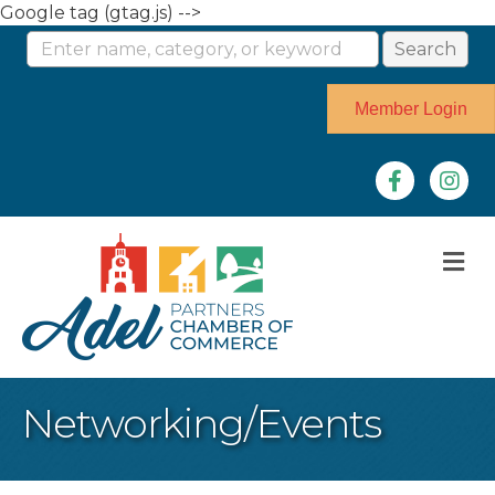
Google tag (gtag.js) -->
Member Login
Facebook
Instag
M
Networking/Events