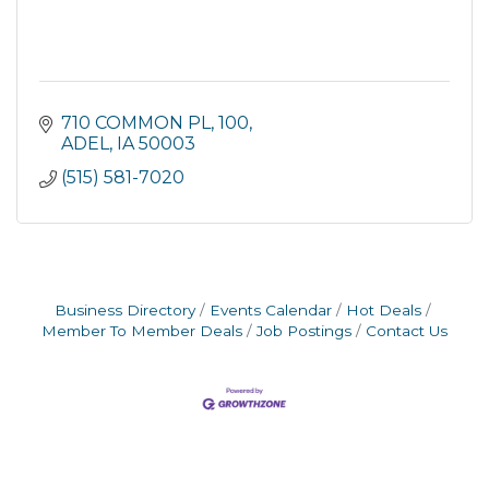
710 COMMON PL
100
ADEL
IA
50003
(515) 581-7020
Business Directory
Events Calendar
Hot Deals
Member To Member Deals
Job Postings
Contact Us