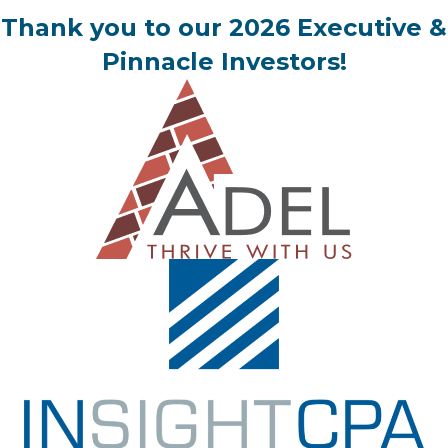
Thank you to our 2026 Executive &
Pinnacle Investors!