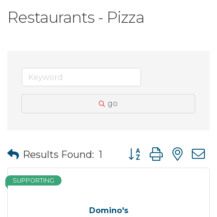
Restaurants - Pizza
go
Button group with nes
Results Found:
1
SUPPORTING
Domino's