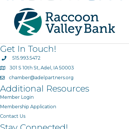
Get In Touch!
phone
515.993.5472
301 S 10th St, Adel, IA 50003
map
chamber@adelpartners.org
email
Additional Resources
Member Login
Membership Application
Contact Us
Stay Connected!