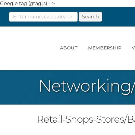
Google tag (gtag.js) -->
ABOUT
MEMBERSHIP
V
Networking
Retail-Shops-Stores/B