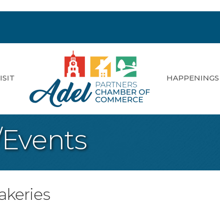
ISIT
HAPPENINGS
/Events
akeries