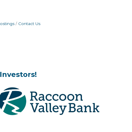
ostings
Contact Us
Investors!