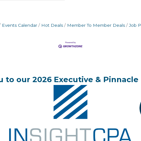
Events Calendar
Hot Deals
Member To Member Deals
Job P
 to our 2026 Executive & Pinnacle 