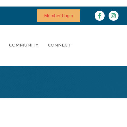
Facebook
Instagr
Member Login
COMMUNITY
CONNECT