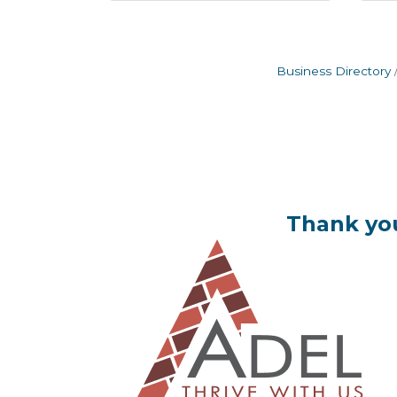
Business Directory
Thank you