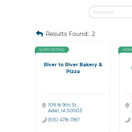
Results Found:
2
SUPPORTING
HOM
River to River Bakery &
Pizza
109 N 9th St
Adel
IA
50003
(515) 478-1187