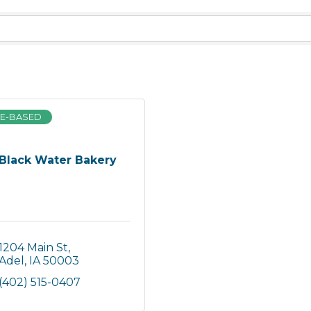
E-BASED
Black Water Bakery
1204 Main St
Adel
IA
50003
(402) 515-0407