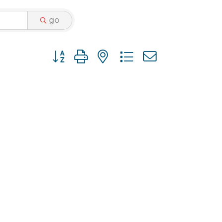
go
Button group with nested dropdown