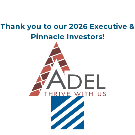
Thank you to our 2026 Executive &
Pinnacle Investors!