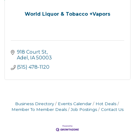
World Liquor & Tobacco +Vapors
918 Court St
Adel
IA
50003
(515) 478-1120
Business Directory
Events Calendar
Hot Deals
Member To Member Deals
Job Postings
Contact Us