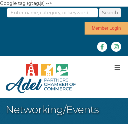
Google tag (gtag.js) -->
Member Login
Facebook
Instag
M
Networking/Events