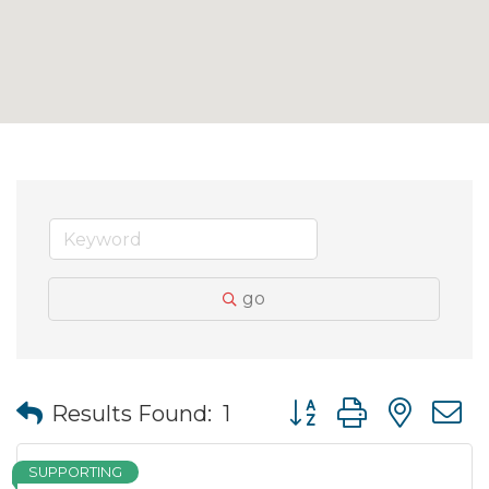
go
Button group with nes
Results Found:
1
SUPPORTING