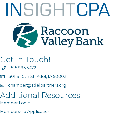
Get In Touch!
phone
515.993.5472
301 S 10th St, Adel, IA 50003
map
chamber@adelpartners.org
email
Additional Resources
Member Login
Membership Application