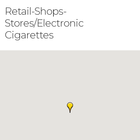
Retail-Shops-
Stores/Electronic
Cigarettes