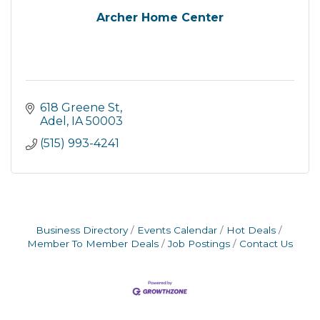
Archer Home Center
618 Greene St
Adel
IA
50003
(515) 993-4241
Business Directory
Events Calendar
Hot Deals
Member To Member Deals
Job Postings
Contact Us