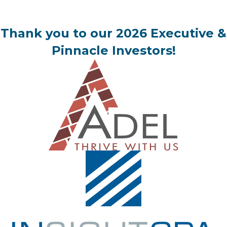
Thank you to our 2026 Executive &
Pinnacle Investors!