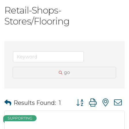
Retail-Shops-
Stores/Flooring
go
Button group with nes
Results Found:
1
SUPPORTING