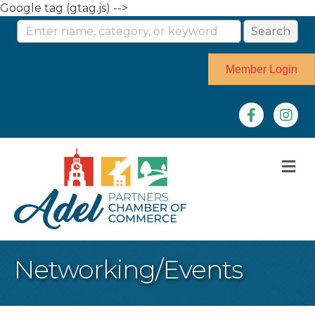
Google tag (gtag.js) -->
Member Login
Facebook
Instag
M
Networking/Events