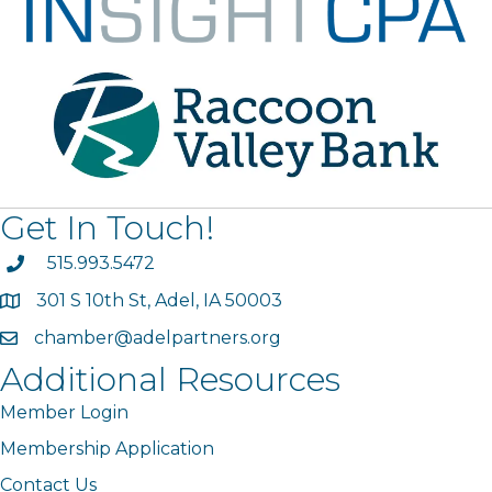
Get In Touch!
phone
515.993.5472
301 S 10th St, Adel, IA 50003
map
chamber@adelpartners.org
email
Additional Resources
Member Login
Membership Application
Contact Us