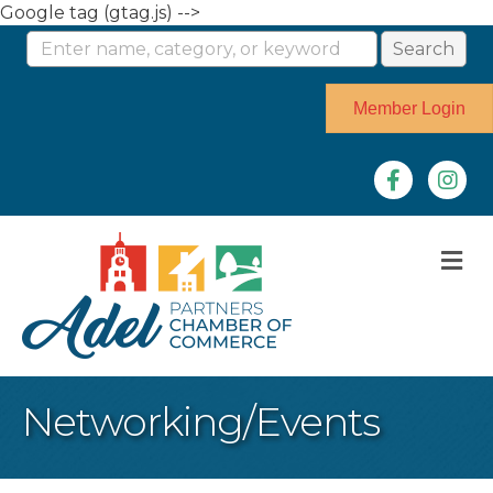
Google tag (gtag.js) -->
Member Login
Facebook
Instag
M
Networking/Events