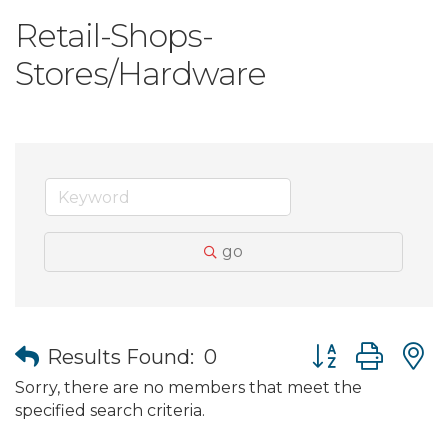
Retail-Shops-
Stores/Hardware
go
Button group wit
Results Found:
0
Sorry, there are no members that meet the
specified search criteria.