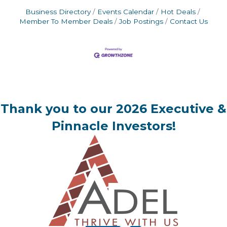
Business Directory
Events Calendar
Hot Deals
Member To Member Deals
Job Postings
Contact Us
Thank you to our 2026 Executive &
Pinnacle Investors!