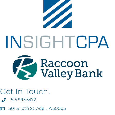
Get In Touch!
phone
515.993.5472
301 S 10th St, Adel, IA 50003
map