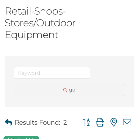
Retail-Shops-
Stores/Outdoor
Equipment
go
Button group with nes
Results Found:
2