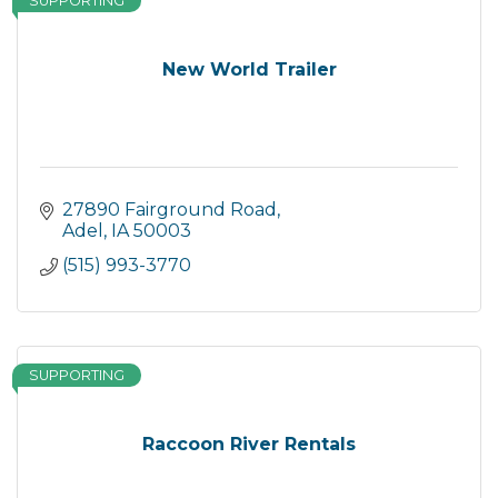
SUPPORTING
New World Trailer
27890 Fairground Road
Adel
IA
50003
(515) 993-3770
SUPPORTING
Raccoon River Rentals