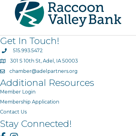
Get In Touch!
phone
515.993.5472
301 S 10th St, Adel, IA 50003
map
chamber@adelpartners.org
email
Additional Resources
Member Login
Membership Application
Contact Us
Stay Connected!
Facebook
Instagram