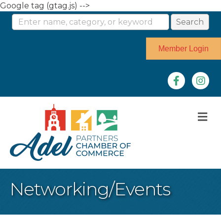
Google tag (gtag.js) -->
Member Login
Facebook
Instag
M
Networking/Events