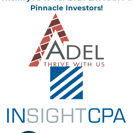
Pinnacle Investors!