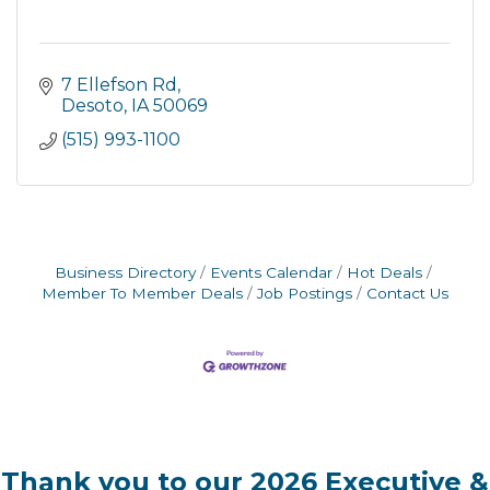
7 Ellefson Rd
Desoto
IA
50069
(515) 993-1100
Business Directory
Events Calendar
Hot Deals
Member To Member Deals
Job Postings
Contact Us
Thank you to our 2026 Executive &