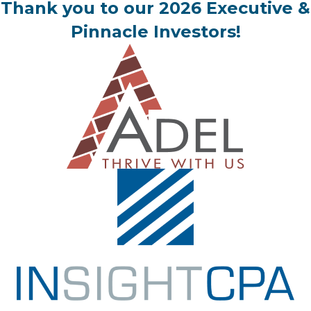
Thank you to our 2026 Executive &
Pinnacle Investors!