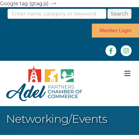
Google tag (gtag.js) -->
Member Login
Facebook
Instag
M
Networking/Events