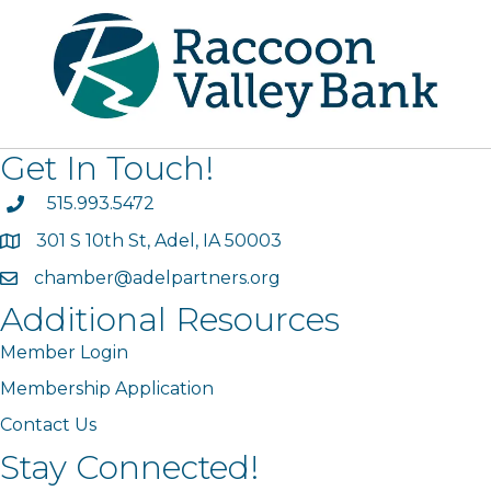
Get In Touch!
phone
515.993.5472
301 S 10th St, Adel, IA 50003
map
chamber@adelpartners.org
email
Additional Resources
Member Login
Membership Application
Contact Us
Stay Connected!