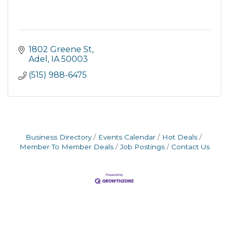
1802 Greene St
Adel
IA
50003
(515) 988-6475
Business Directory
Events Calendar
Hot Deals
Member To Member Deals
Job Postings
Contact Us