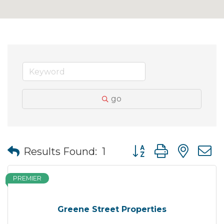
go
Button group with nes
Results Found:
1
PREMIER
Greene Street Properties