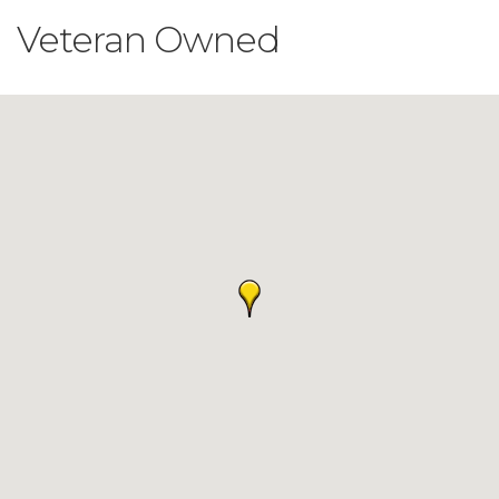
Veteran Owned