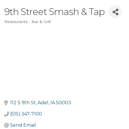
9th Street Smash & Tap
Restaurants - Bar & Grill
Categories
112 S 9th St
Adel
IA
50003
(515) 347-7100
Send Email