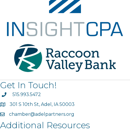
Get In Touch!
phone
515.993.5472
301 S 10th St, Adel, IA 50003
map
chamber@adelpartners.org
email
Additional Resources