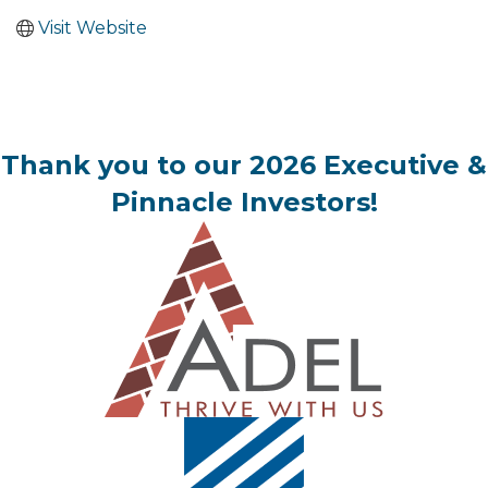
Visit Website
Thank you to our 2026 Executive &
Pinnacle Investors!