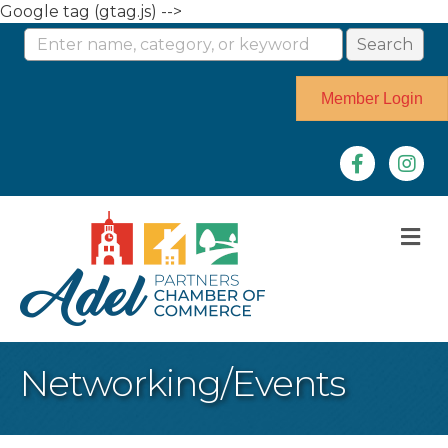
Google tag (gtag.js) -->
Member Login
Facebook
Instag
M
Networking/Events