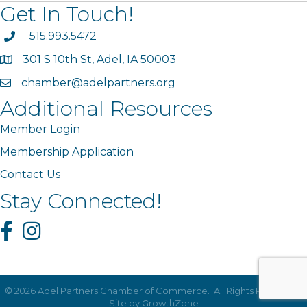
Get In Touch!
phone
515.993.5472
301 S 10th St, Adel, IA 50003
map
chamber@adelpartners.org
email
Additional Resources
Member Login
Membership Application
Contact Us
Stay Connected!
Facebook
Instagram
©
2026
Adel Partners Chamber of Commerce.
All Rights Reserved |
Site by
GrowthZone