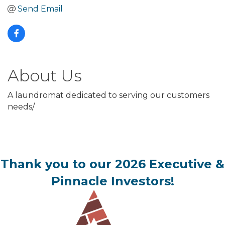
Send Email
About Us
A laundromat dedicated to serving our customers
needs/
Thank you to our 2026 Executive &
Pinnacle Investors!