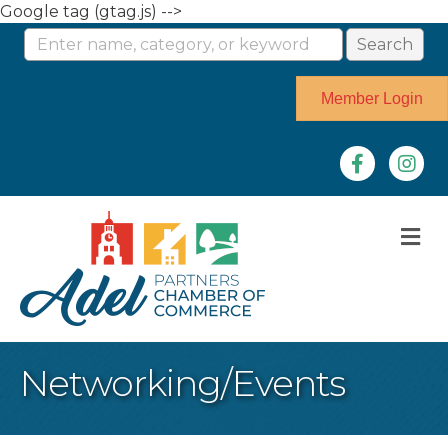
Google tag (gtag.js) -->
Member Login
Facebook
Instag
M
Networking/Events