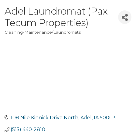
Adel Laundromat (Pax
Tecum Properties)
Cleaning-Maintenance/Laundromats
Categories
108 Nile Kinnick Drive North
Adel
IA
50003
(515) 440-2810