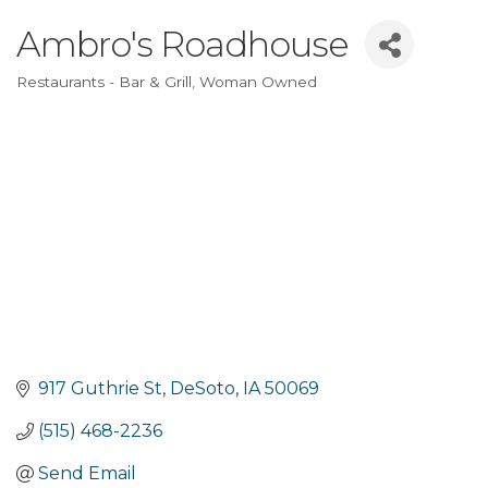
Ambro's Roadhouse
Restaurants - Bar & Grill
Woman Owned
Categories
917 Guthrie St
DeSoto
IA
50069
(515) 468-2236
Send Email