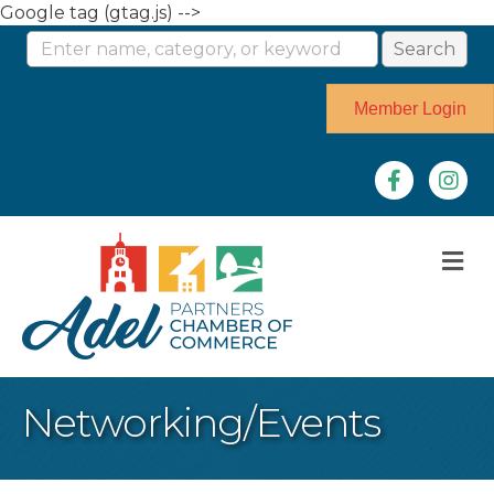
Google tag (gtag.js) -->
Member Login
Facebook
Instag
M
Networking/Events