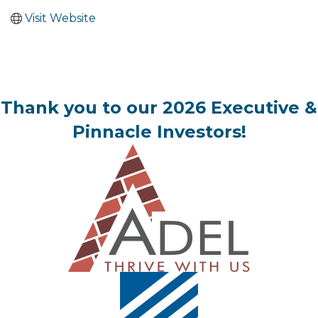
Visit Website
Thank you to our 2026 Executive &
Pinnacle Investors!