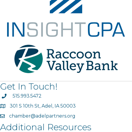
Get In Touch!
phone
515.993.5472
301 S 10th St, Adel, IA 50003
map
chamber@adelpartners.org
email
Additional Resources