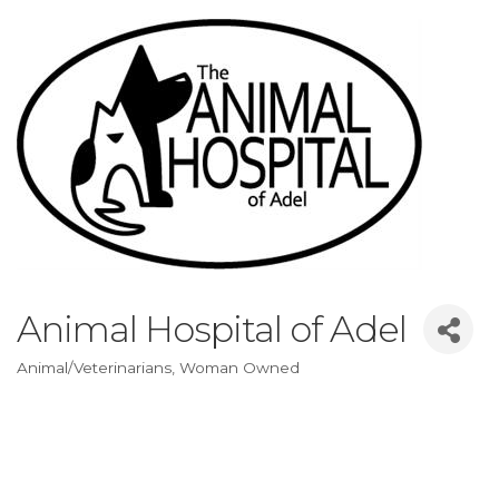
Animal Hospital of Adel
Animal/Veterinarians
Woman Owned
Categories