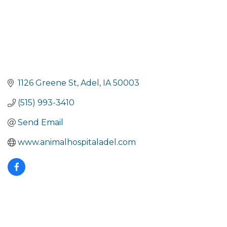
1126 Greene St
Adel
IA
50003
(515) 993-3410
Send Email
www.animalhospitaladel.com