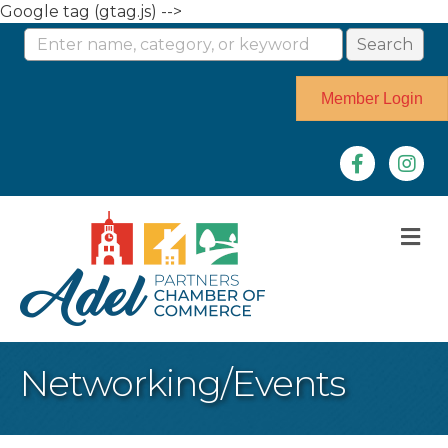
Google tag (gtag.js) -->
Member Login
Facebook
Instag
M
Networking/Events