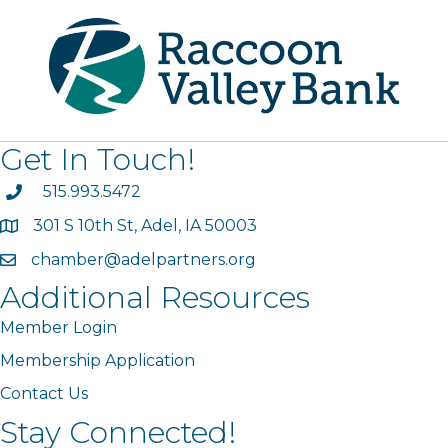
Get In Touch!
phone
515.993.5472
301 S 10th St, Adel, IA 50003
map
chamber@adelpartners.org
email
Additional Resources
Member Login
Membership Application
Contact Us
Stay Connected!