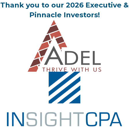
Thank you to our 2026 Executive &
Pinnacle Investors!