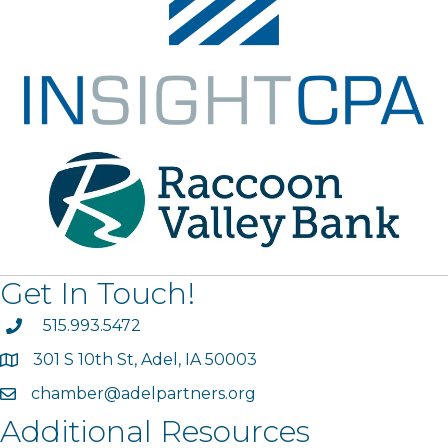
Get In Touch!
phone
515.993.5472
301 S 10th St, Adel, IA 50003
map
chamber@adelpartners.org
email
Additional Resources