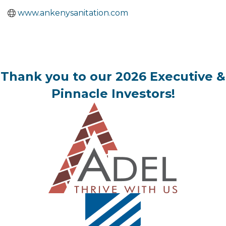
www.ankenysanitation.com
Thank you to our 2026 Executive &
Pinnacle Investors!