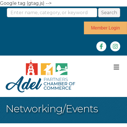
Google tag (gtag.js) -->
Member Login
Facebook
Instag
M
Networking/Events