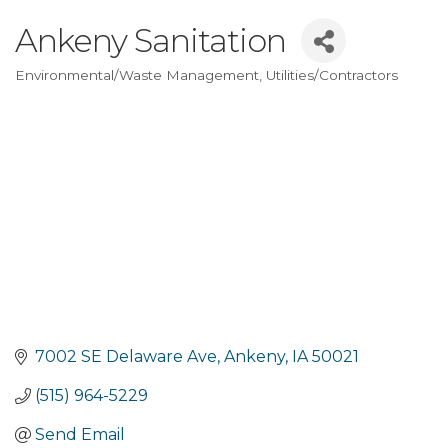
Ankeny Sanitation
Environmental/Waste Management
Utilities/Contractors
Categories
7002 SE Delaware Ave
Ankeny
IA
50021
(515) 964-5229
Send Email