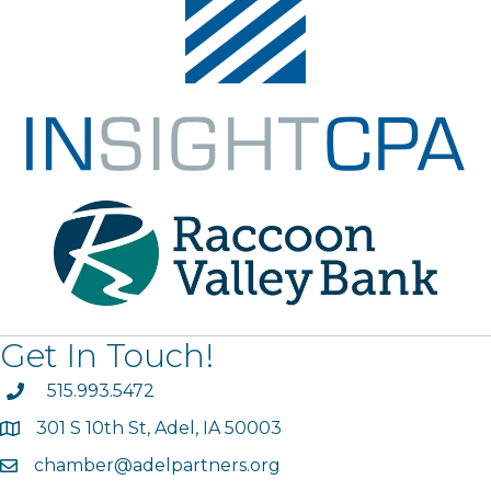
Get In Touch!
phone
515.993.5472
301 S 10th St, Adel, IA 50003
map
chamber@adelpartners.org
email