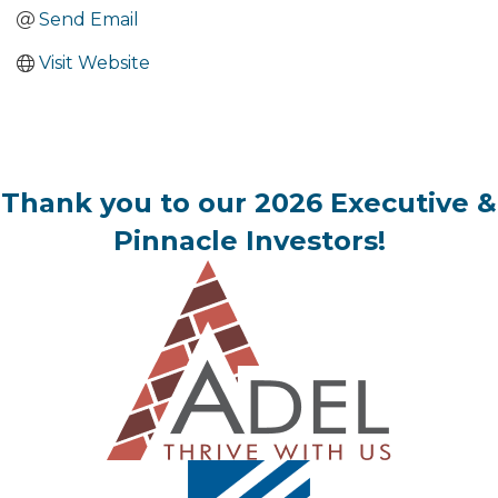
Send Email
Visit Website
Thank you to our 2026 Executive &
Pinnacle Investors!