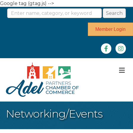
Google tag (gtag.js) -->
Member Login
Facebook
Instag
M
Networking/Events