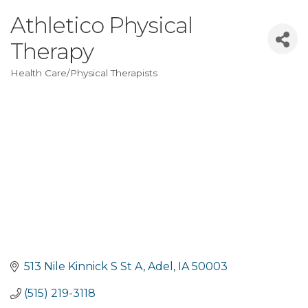
Athletico Physical
Therapy
Health Care/Physical Therapists
Categories
513 Nile Kinnick S St A
Adel
IA
50003
(515) 219-3118