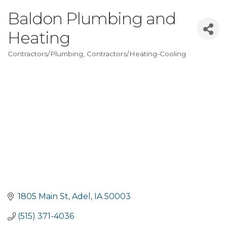
Baldon Plumbing and
Heating
Contractors/Plumbing
Contractors/Heating-Cooling
Categories
1805 Main St
Adel
IA
50003
(515) 371-4036