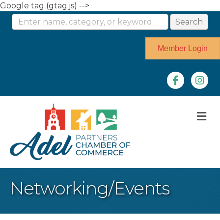
Google tag (gtag.js) -->
Member Login
Facebook
Instag
M
Networking/Events