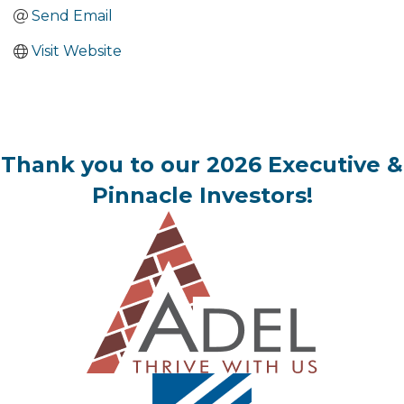
Send Email
Visit Website
Thank you to our 2026 Executive &
Pinnacle Investors!