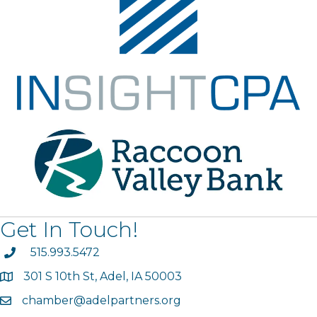
Get In Touch!
phone
515.993.5472
301 S 10th St, Adel, IA 50003
map
chamber@adelpartners.org
email