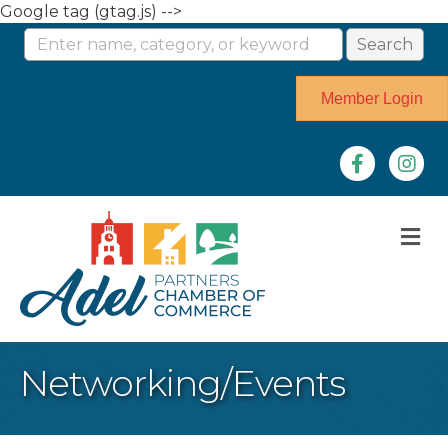
Google tag (gtag.js) -->
Member Login
Facebook
Instag
M
Networking/Events