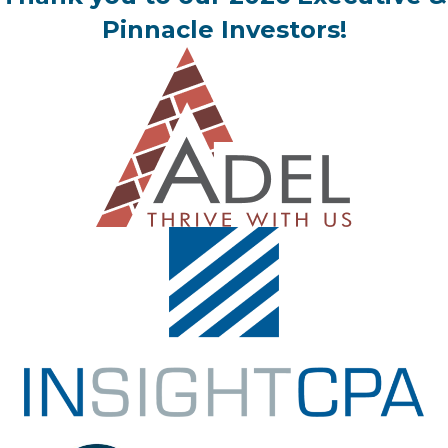
Pinnacle Investors!