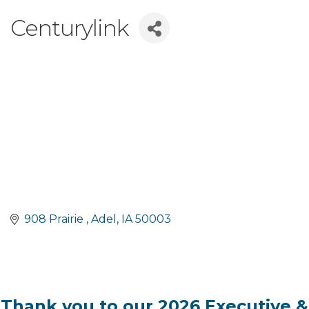
Centurylink
908 Prairie 
Adel
IA
50003
Thank you to our 2026 Executive &