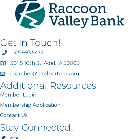
Get In Touch!
phone
515.993.5472
301 S 10th St, Adel, IA 50003
map
chamber@adelpartners.org
email
Additional Resources
Member Login
Membership Application
Contact Us
Stay Connected!