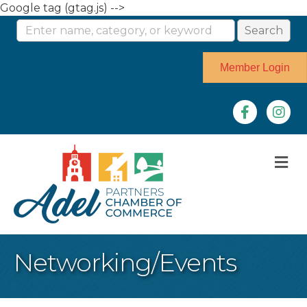
Google tag (gtag.js) -->
Member Login
Facebook
Instag
M
Networking/Events