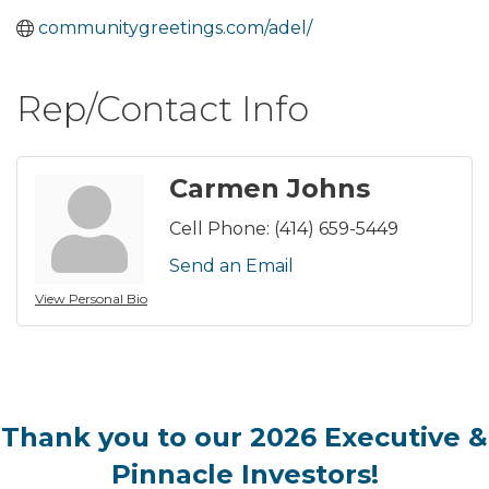
communitygreetings.com/adel/
Rep/Contact Info
Carmen Johns
Cell Phone:
(414) 659-5449
Send an Email
View Personal Bio
Thank you to our 2026 Executive &
Pinnacle Investors!