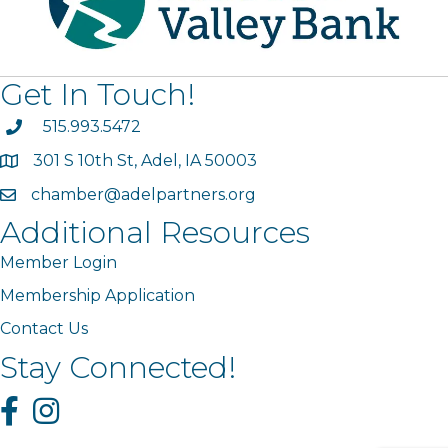
Get In Touch!
phone
515.993.5472
301 S 10th St, Adel, IA 50003
map
chamber@adelpartners.org
email
Additional Resources
Member Login
Membership Application
Contact Us
Stay Connected!
Facebook
Instagram