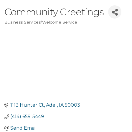
Community Greetings
Business Services/Welcome Service
Categories
1113 Hunter Ct
Adel
IA
50003
(414) 659-5449
Send Email