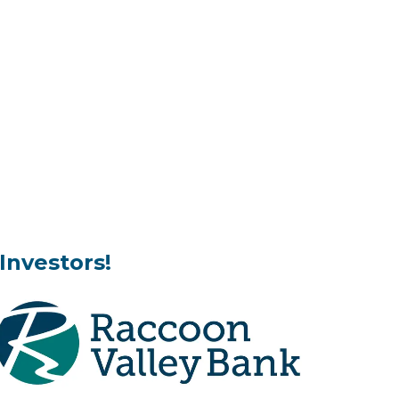
Investors!