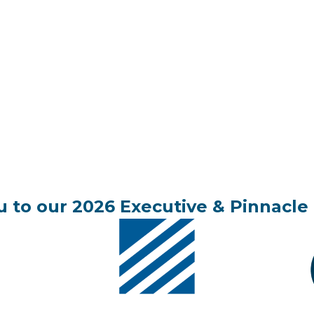
 to our 2026 Executive & Pinnacle 