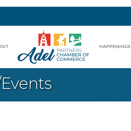
ISIT
HAPPENINGS
/Events