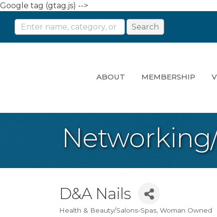
Google tag (gtag.js) -->
ABOUT
MEMBERSHIP
V
Networking
D&A Nails
Health & Beauty/Salons-Spas
Woman Owned