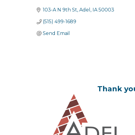
Categories
103-A N 9th St
Adel
IA
50003
(515) 499-1689
Send Email
Thank you