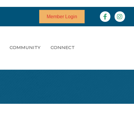
Facebook
Instagr
Member Login
COMMUNITY
CONNECT