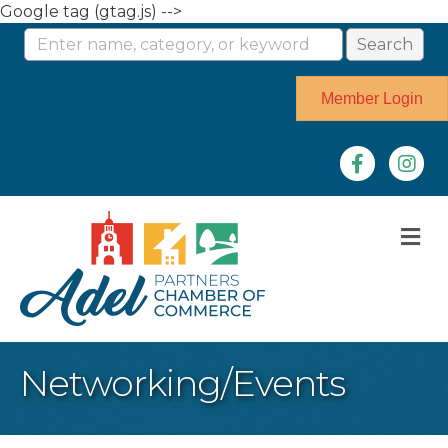
Google tag (gtag.js) -->
Member Login
Facebook
Instag
M
Networking/Events