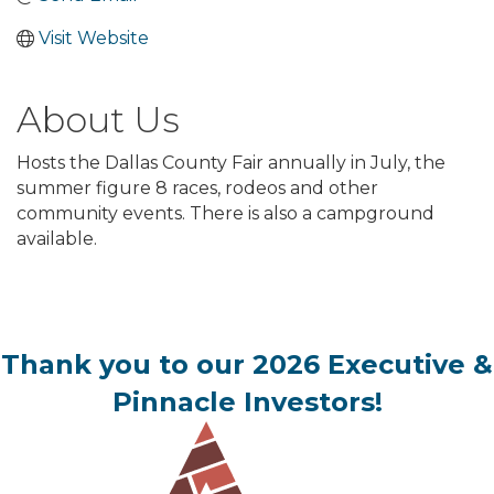
Visit Website
About Us
Hosts the Dallas County Fair annually in July, the
summer figure 8 races, rodeos and other
community events. There is also a campground
available.
Thank you to our 2026 Executive &
Pinnacle Investors!