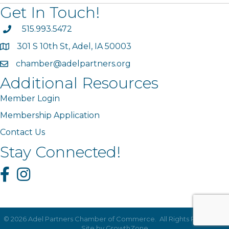
Get In Touch!
phone
515.993.5472
301 S 10th St, Adel, IA 50003
map
chamber@adelpartners.org
email
Additional Resources
Member Login
Membership Application
Contact Us
Stay Connected!
Facebook
Instagram
©
2026
Adel Partners Chamber of Commerce.
All Rights Reserved |
Site by
GrowthZone