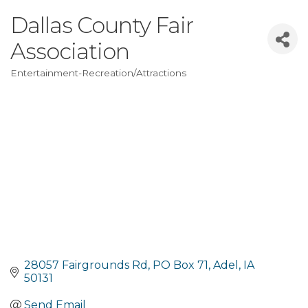
Dallas County Fair
Association
Entertainment-Recreation/Attractions
Categories
28057 Fairgrounds Rd
PO Box 71
Adel
IA
50131
Send Email