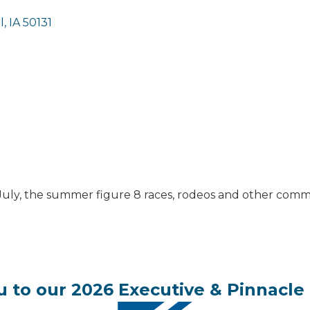
l
IA
50131
 July, the summer figure 8 races, rodeos and other commu
 to our 2026 Executive & Pinnacle 