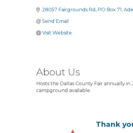
Categories
28057 Fairgrounds Rd
PO Box 71
Ade
Send Email
Visit Website
About Us
Hosts the Dallas County Fair annually in
campground available.
Thank you