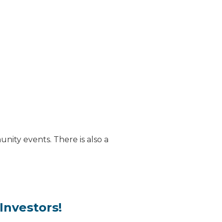
nity events. There is also a
Investors!