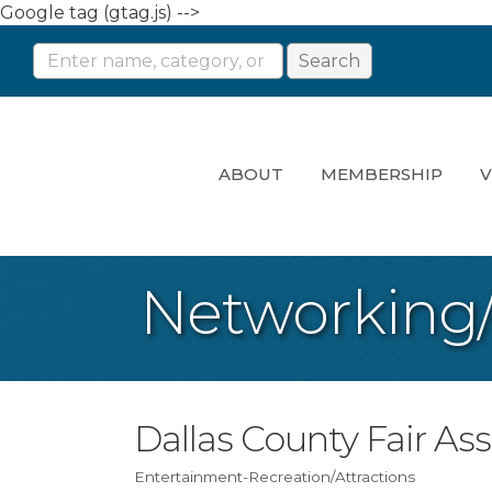
Google tag (gtag.js) -->
ABOUT
MEMBERSHIP
V
Networking
Dallas County Fair As
Entertainment-Recreation/Attractions