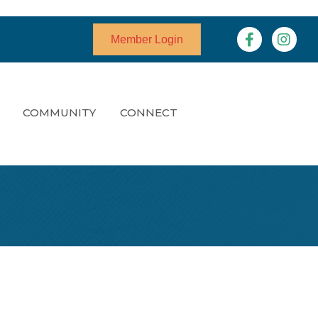
Facebook
Instagr
Member Login
COMMUNITY
CONNECT