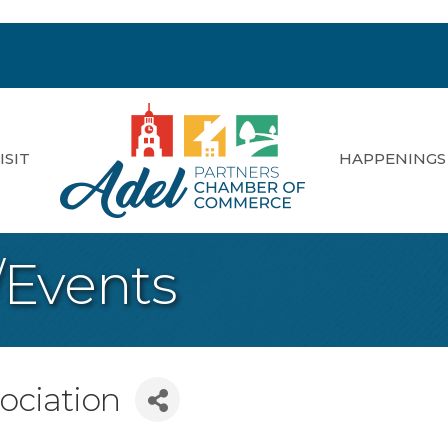
ISIT
HAPPENINGS
/Events
sociation