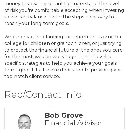
money. It's also important to understand the level
of risk you're comfortable accepting when investing
so we can balance it with the steps necessary to
reach your long-term goals.
Whether you're planning for retirement, saving for
college for children or grandchildren, or just trying
to protect the financial future of the ones you care
for the most, we can work together to develop
specific strategies to help you achieve your goals.
Throughout it all, we're dedicated to providing you
top-notch client service.
Rep/Contact Info
Bob Grove
Financial Advisor