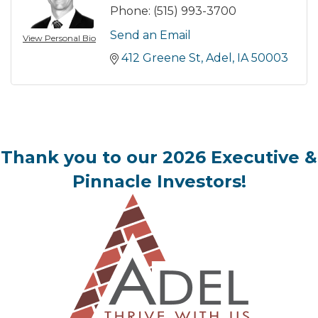
Phone:
(515) 993-3700
Send an Email
View Personal Bio
412 Greene St
Adel
IA
50003
Thank you to our 2026 Executive &
Pinnacle Investors!