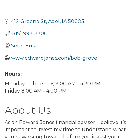
412 Greene St
Adel
IA
50003
(515) 993-3700
Send Email
www.edwardjones.com/bob-grove
Hours:
Monday - Thursday, 8:00 AM - 4:30 PM
Friday 8:00 AM - 4:00 PM
About Us
As an Edward Jones financial advisor, I believe it’s
important to invest my time to understand what
you’re working toward before you invest your