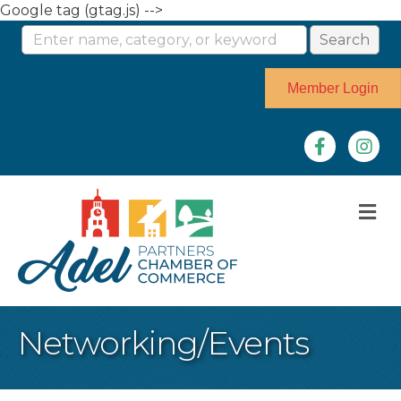
Google tag (gtag.js) -->
Member Login
Facebook
Instag
M
Networking/Events