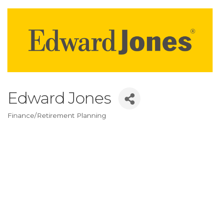
Edward Jones
Finance/Retirement Planning
Categories