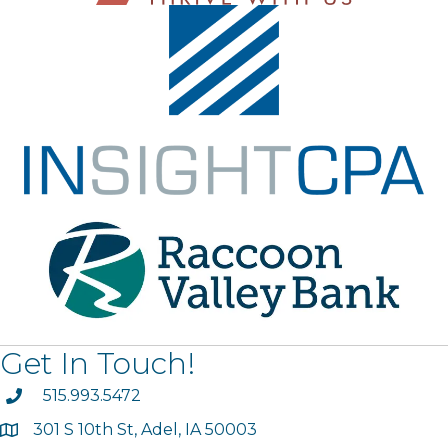
Get In Touch!
phone
515.993.5472
301 S 10th St, Adel, IA 50003
map