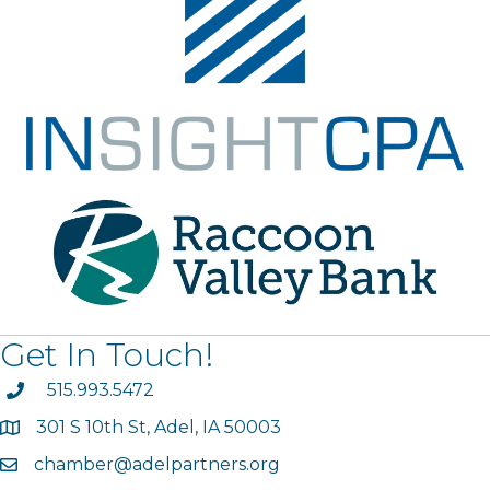
Get In Touch!
phone
515.993.5472
301 S 10th St, Adel, IA 50003
map
chamber@adelpartners.org
email