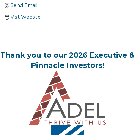
Send Email
Visit Website
Thank you to our 2026 Executive &
Pinnacle Investors!