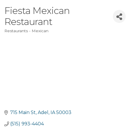
Fiesta Mexican
Restaurant
Restaurants - Mexican
Categories
715 Main St
Adel
IA
50003
(515) 993-4404