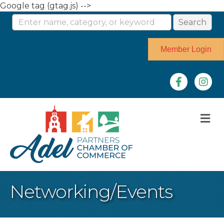
Google tag (gtag.js) -->
Member Login
Facebook
Instag
M
Networking/Events