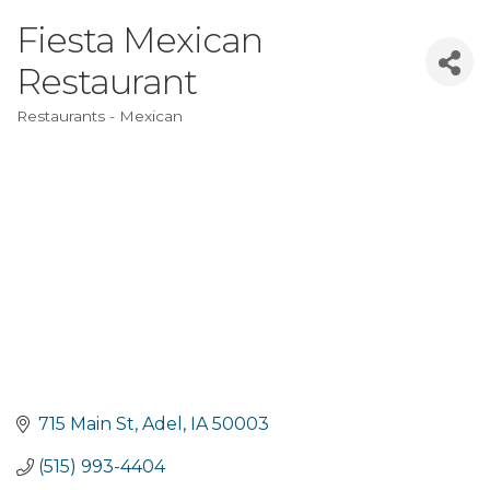
Fiesta Mexican
Restaurant
Restaurants - Mexican
Categories
715 Main St
Adel
IA
50003
(515) 993-4404