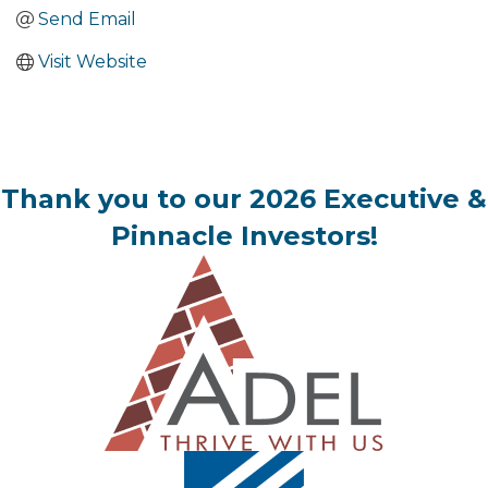
Send Email
Visit Website
Thank you to our 2026 Executive &
Pinnacle Investors!