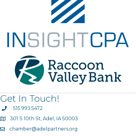
Get In Touch!
phone
515.993.5472
301 S 10th St, Adel, IA 50003
map
chamber@adelpartners.org
email