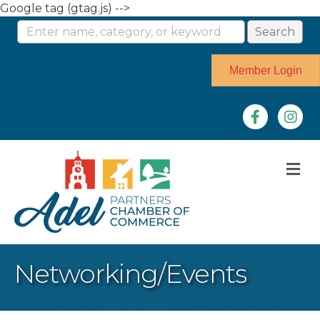
Google tag (gtag.js) -->
Member Login
Facebook
Instag
M
Networking/Events