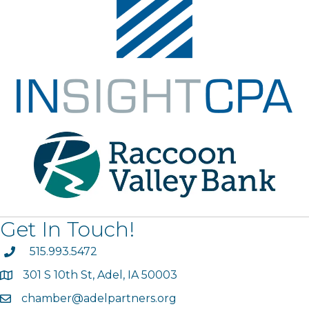
Get In Touch!
phone
515.993.5472
301 S 10th St, Adel, IA 50003
map
chamber@adelpartners.org
email