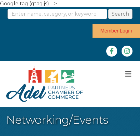
Google tag (gtag.js) -->
Member Login
Facebook
Instag
M
Networking/Events