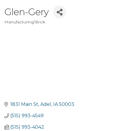
Glen-Gery
Manufacturing/Brick
Categories
1831 Main St
Adel
IA
50003
(515) 993-4549
(515) 993-4042