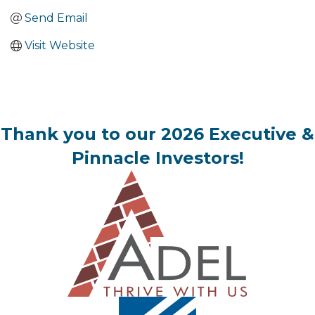
Send Email
Visit Website
Thank you to our 2026 Executive &
Pinnacle Investors!