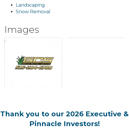
Landscaping
Snow Removal
Images
Thank you to our 2026 Executive &
Pinnacle Investors!