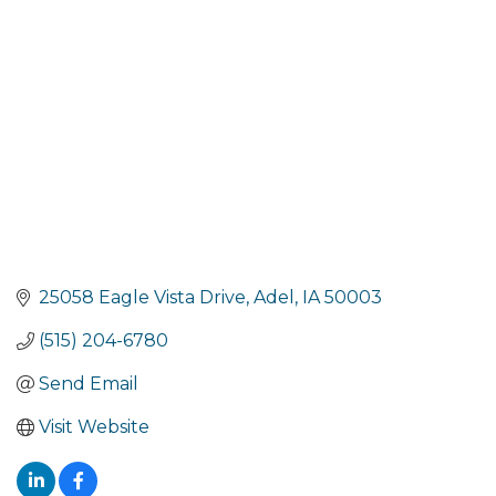
Categories
25058 Eagle Vista Drive
Adel
IA
50003
(515) 204-6780
Send Email
Visit Website