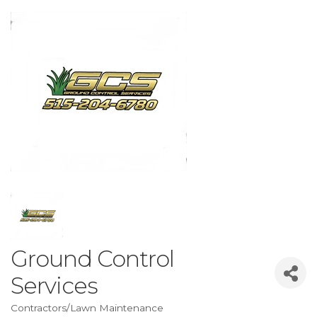
Ground Control
Services
Contractors/Lawn Maintenance