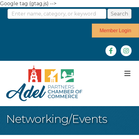
Google tag (gtag.js) -->
Member Login
Facebook
Instag
M
Networking/Events