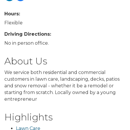
Hours:
Flexible
Driving Directions:
No in person office.
About Us
We service both residential and commercial
customers in lawn care, landscaping, decks, patios
and snow removal - whether it be a remodel or
starting from scratch. Locally owned by a young
entrepreneur
Highlights
Lawn Care