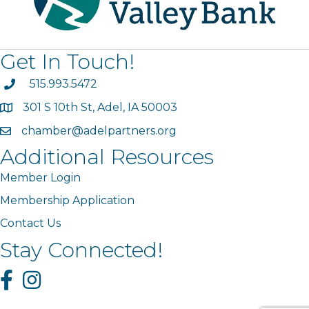
Get In Touch!
phone
515.993.5472
301 S 10th St, Adel, IA 50003
map
chamber@adelpartners.org
email
Additional Resources
Member Login
Membership Application
Contact Us
Stay Connected!
Facebook
Instagram