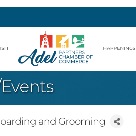
ISIT
HAPPENINGS
/Events
oarding and Grooming