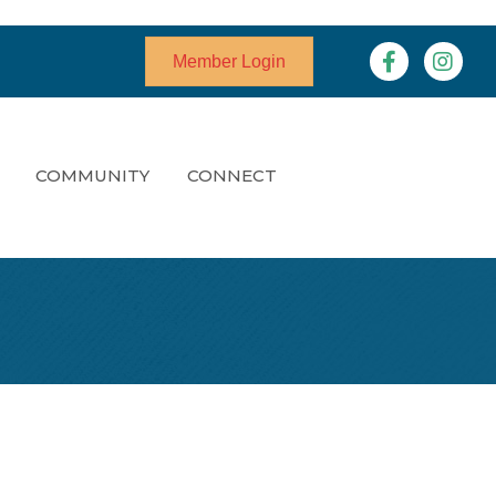
Facebook
Instagr
Member Login
COMMUNITY
CONNECT