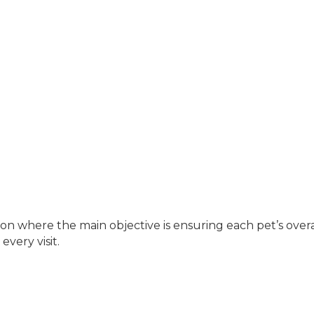
where the main objective is ensuring each pet’s overall
every visit.