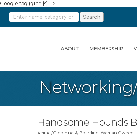
Google tag (gtag.js) -->
ABOUT
MEMBERSHIP
V
Networking
Handsome Hounds B
Animal/Grooming & Boarding
Woman Owned