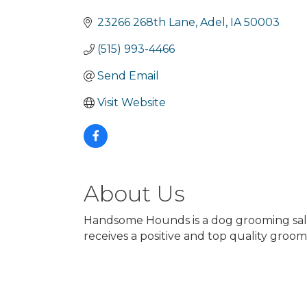
Categories
23266 268th Lane
Adel
IA
50003
(515) 993-4466
Send Email
Visit Website
About Us
Handsome Hounds is a dog grooming salon 
receives a positive and top quality groom 