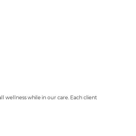
 wellness while in our care. Each client