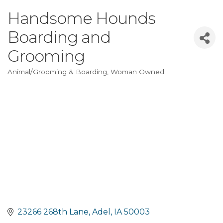
Handsome Hounds
Boarding and
Grooming
Animal/Grooming & Boarding
Woman Owned
Categories
23266 268th Lane
Adel
IA
50003