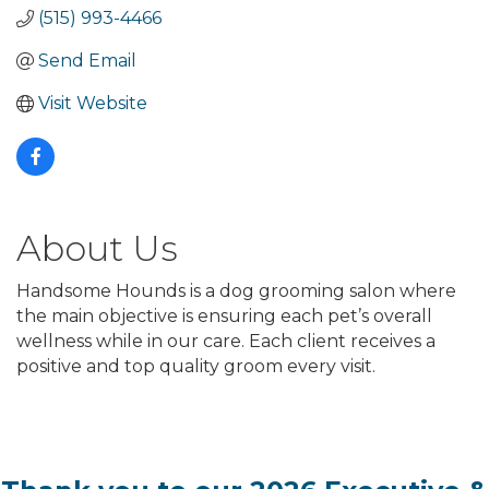
(515) 993-4466
Send Email
Visit Website
About Us
Handsome Hounds is a dog grooming salon where
the main objective is ensuring each pet’s overall
wellness while in our care. Each client receives a
positive and top quality groom every visit.