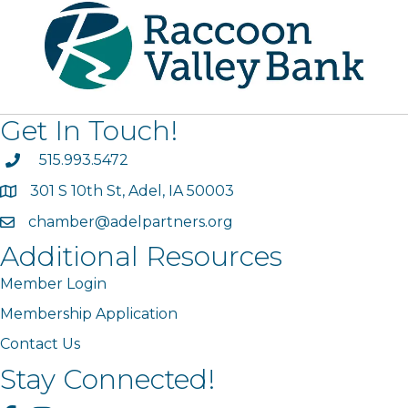
Get In Touch!
phone
515.993.5472
301 S 10th St, Adel, IA 50003
map
chamber@adelpartners.org
email
Additional Resources
Member Login
Membership Application
Contact Us
Stay Connected!