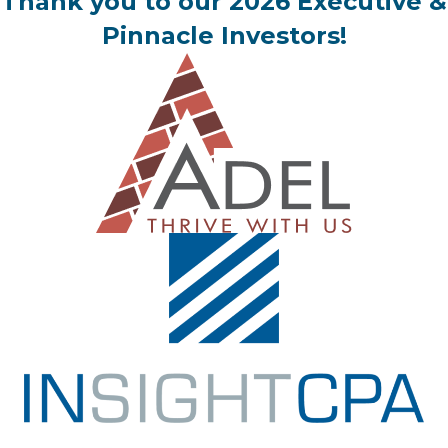
Thank you to our 2026 Executive &
Pinnacle Investors!