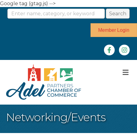
Google tag (gtag.js) -->
Member Login
Facebook
Instag
M
Networking/Events