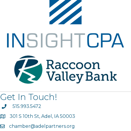
Get In Touch!
phone
515.993.5472
301 S 10th St, Adel, IA 50003
map
chamber@adelpartners.org
email