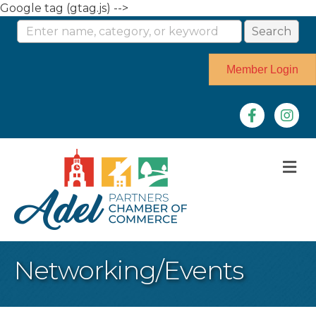
Google tag (gtag.js) -->
Member Login
Facebook
Instag
M
Networking/Events