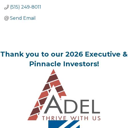
(515) 249-8011
Send Email
Thank you to our 2026 Executive &
Pinnacle Investors!