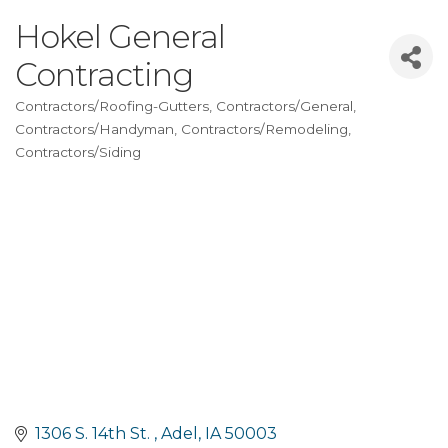
Hokel General
Contracting
Contractors/Roofing-Gutters
Contractors/General
Categories
Contractors/Handyman
Contractors/Remodeling
Contractors/Siding
1306 S. 14th St. 
Adel
IA
50003