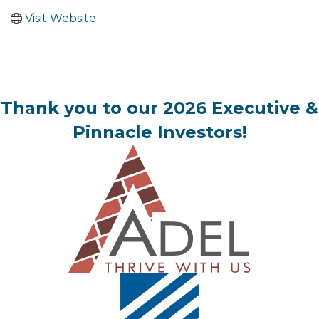
Visit Website
Thank you to our 2026 Executive &
Pinnacle Investors!