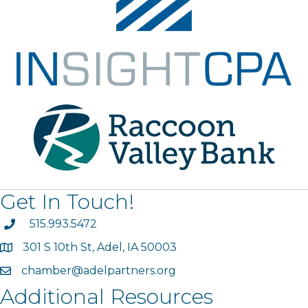
Get In Touch!
phone
515.993.5472
301 S 10th St, Adel, IA 50003
map
chamber@adelpartners.org
email
Additional Resources