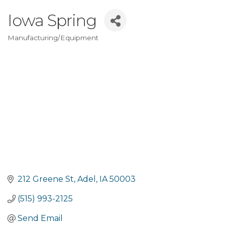
Iowa Spring
Manufacturing/Equipment
Categories
212 Greene St
Adel
IA
50003
(515) 993-2125
Send Email