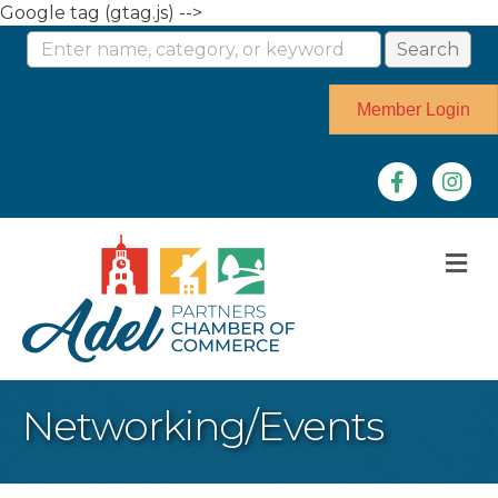
Google tag (gtag.js) -->
Member Login
Facebook
Instag
M
Networking/Events