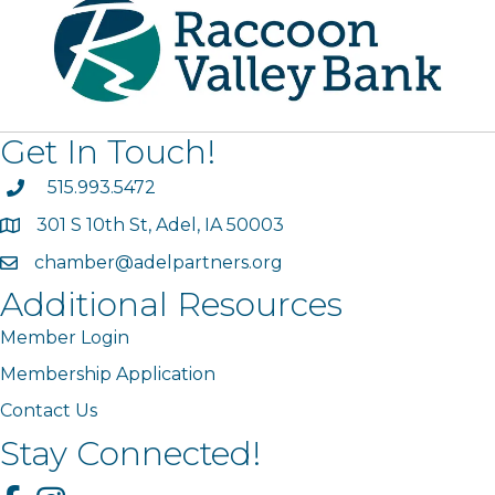
Get In Touch!
phone
515.993.5472
301 S 10th St, Adel, IA 50003
map
chamber@adelpartners.org
email
Additional Resources
Member Login
Membership Application
Contact Us
Stay Connected!