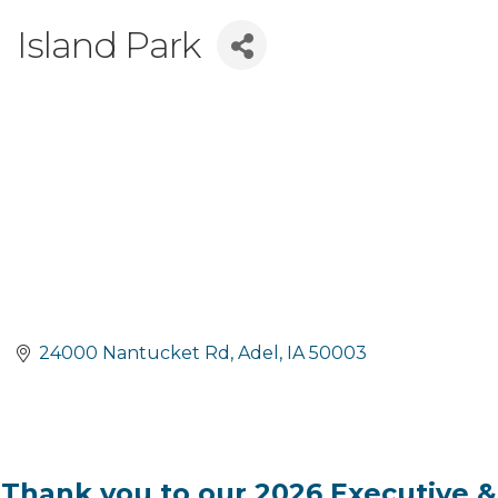
Island Park
24000 Nantucket Rd
Adel
IA
50003
Thank you to our 2026 Executive &