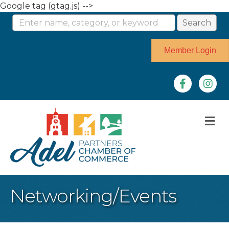
Google tag (gtag.js) -->
Member Login
Facebook
Instag
M
Networking/Events