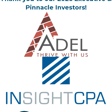
Pinnacle Investors!