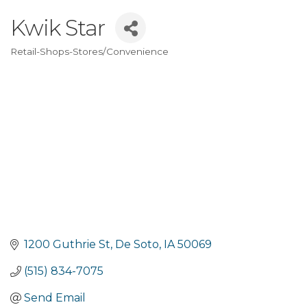
Kwik Star
Retail-Shops-Stores/Convenience
Categories
1200 Guthrie St
De Soto
IA
50069
(515) 834-7075
Send Email