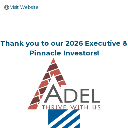
Visit Website
Thank you to our 2026 Executive &
Pinnacle Investors!