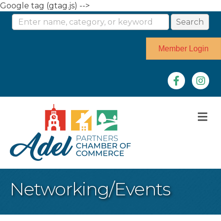
Google tag (gtag.js) -->
Member Login
Facebook
Instag
M
Networking/Events