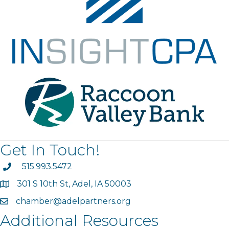
Get In Touch!
phone
515.993.5472
301 S 10th St, Adel, IA 50003
map
chamber@adelpartners.org
email
Additional Resources