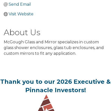
Send Email
Visit Website
About Us
McGough Glass and Mirror specializes in custom
glass shower enclosures, glass tub enclosures, and
custom mirrors to fit any application.
Thank you to our 2026 Executive &
Pinnacle Investors!