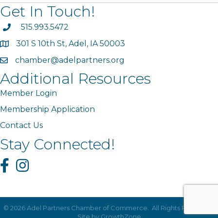
Get In Touch!
phone
515.993.5472
301 S 10th St, Adel, IA 50003
map
chamber@adelpartners.org
email
Additional Resources
Member Login
Membership Application
Contact Us
Stay Connected!
Facebook
Instagram
©
2026
Adel Partners Chamber of Commerce.
All Rights Reserved |
Site by
GrowthZone