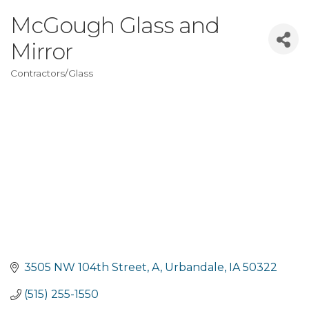
McGough Glass and
Mirror
Contractors/Glass
Categories
3505 NW 104th Street
A
Urbandale
IA
50322
(515) 255-1550