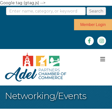
Google tag (gtag.js) -->
Member Login
Facebook
Instag
M
Networking/Events