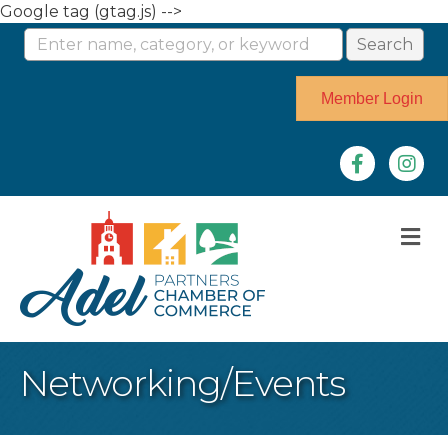
Google tag (gtag.js) -->
Member Login
Facebook
Instag
M
Networking/Events