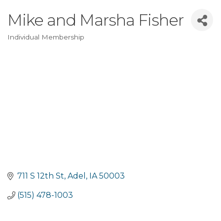
Mike and Marsha Fisher
Individual Membership
Categories
711 S 12th St
Adel
IA
50003
(515) 478-1003