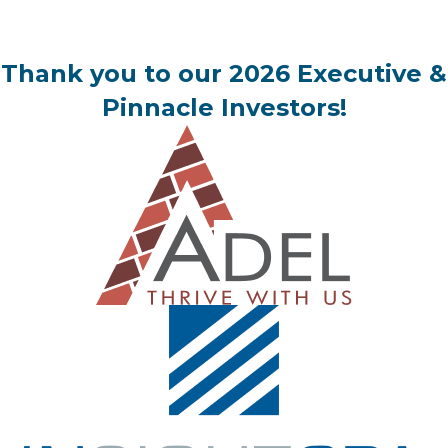
Thank you to our 2026 Executive &
Pinnacle Investors!