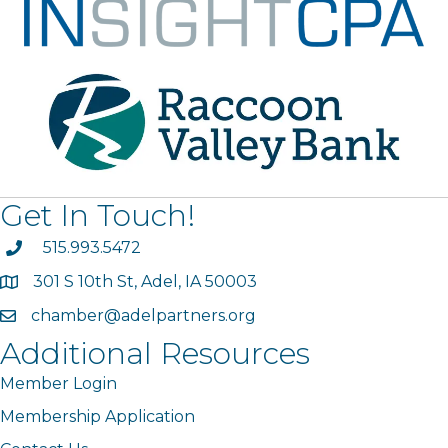
Get In Touch!
phone
515.993.5472
301 S 10th St, Adel, IA 50003
map
chamber@adelpartners.org
email
Additional Resources
Member Login
Membership Application