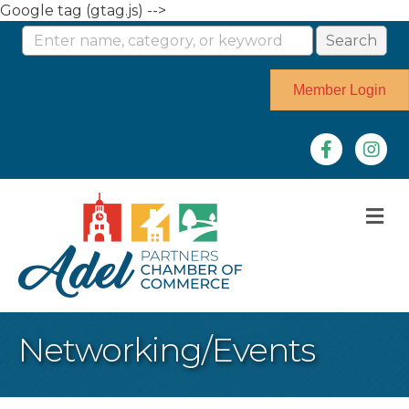
Google tag (gtag.js) -->
Member Login
Facebook
Instag
M
Networking/Events