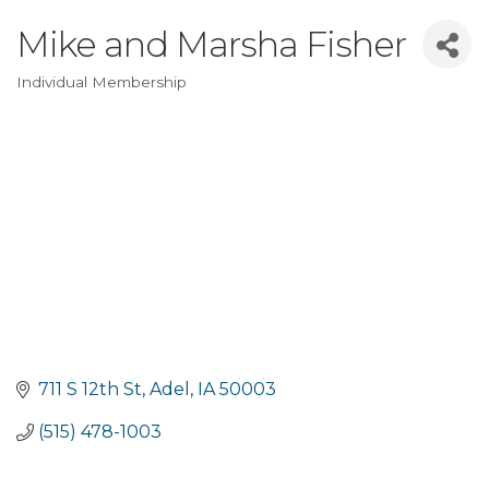
Mike and Marsha Fisher
Individual Membership
Categories
711 S 12th St
Adel
IA
50003
(515) 478-1003