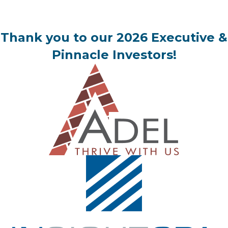
Thank you to our 2026 Executive &
Pinnacle Investors!