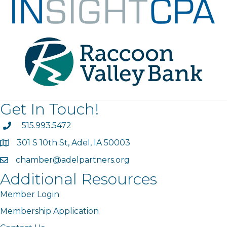
Get In Touch!
phone
515.993.5472
301 S 10th St, Adel, IA 50003
map
chamber@adelpartners.org
email
Additional Resources
Member Login
Membership Application