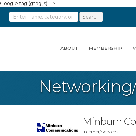
Google tag (gtag.js) -->
ABOUT
MEMBERSHIP
V
Networking
Minburn C
Internet/Services