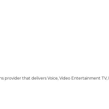
s provider that delivers Voice, Video Entertainment TV,