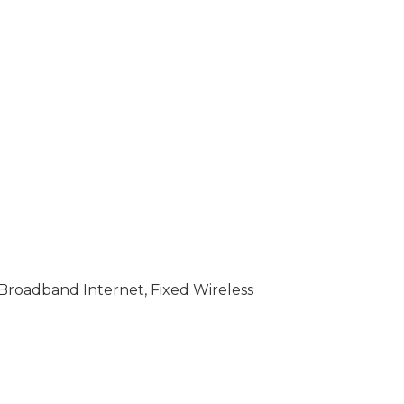
 Broadband Internet, Fixed Wireless