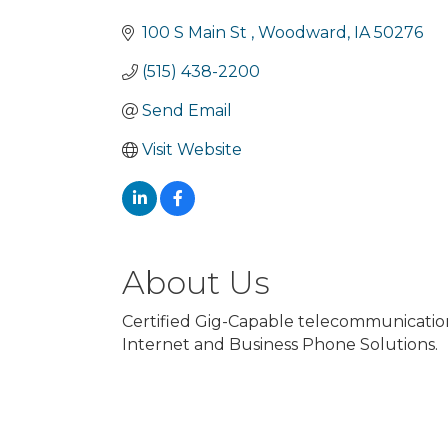
Categories
100 S Main St 
Woodward
IA
50276
(515) 438-2200
Send Email
Visit Website
About Us
Certified Gig-Capable telecommunication
Internet and Business Phone Solutions.