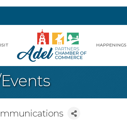
ISIT
HAPPENINGS
/Events
ommunications