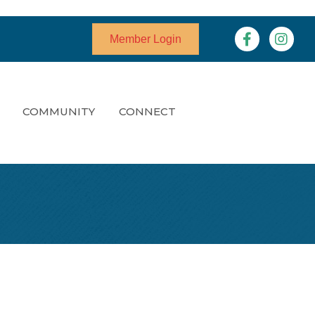
Facebook
Instagr
Member Login
COMMUNITY
CONNECT