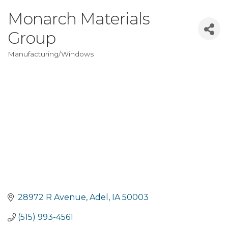
Monarch Materials
Group
Manufacturing/Windows
Categories
28972 R Avenue
Adel
IA
50003
(515) 993-4561