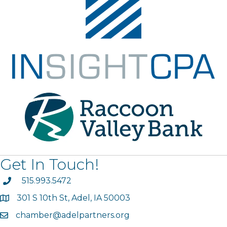
Get In Touch!
phone
515.993.5472
301 S 10th St, Adel, IA 50003
map
chamber@adelpartners.org
email