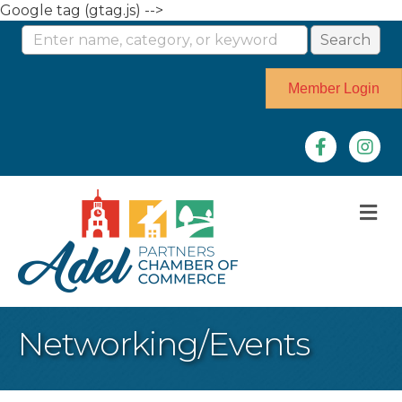
Google tag (gtag.js) -->
Member Login
Facebook
Instag
M
Networking/Events