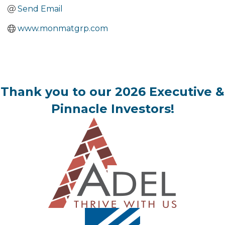
Send Email
www.monmatgrp.com
Thank you to our 2026 Executive &
Pinnacle Investors!