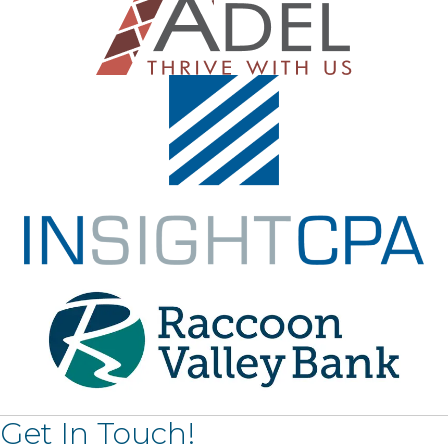
Get In Touch!