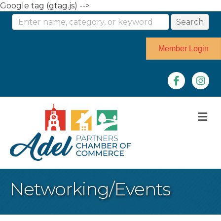
Google tag (gtag.js) -->
Member Login
Facebook
Instag
M
Networking/Events