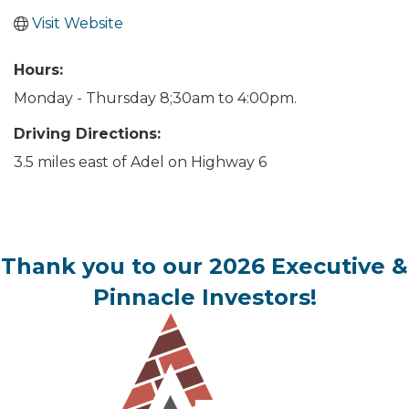
Visit Website
Hours:
Monday - Thursday 8;30am to 4:00pm.
Driving Directions:
3.5 miles east of Adel on Highway 6
Thank you to our 2026 Executive &
Pinnacle Investors!