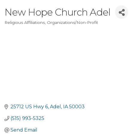
New Hope Church Adel
Religious Affiliations
Organizations/Non-Profit
Categories
25712 US Hwy 6
Adel
IA
50003
(515) 993-5325
Send Email