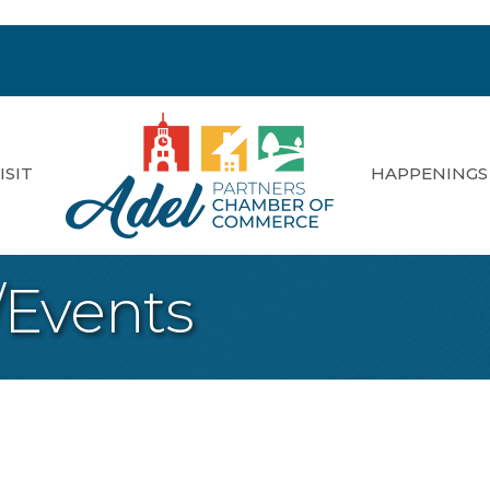
ISIT
HAPPENINGS
/Events