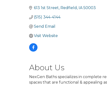
Categories
613 1st Street
Redfield
IA
50003
(515) 344-4144
Send Email
Visit Website
About Us
NexGen Baths specializes in complete ren
spaces that are functional & appealing as