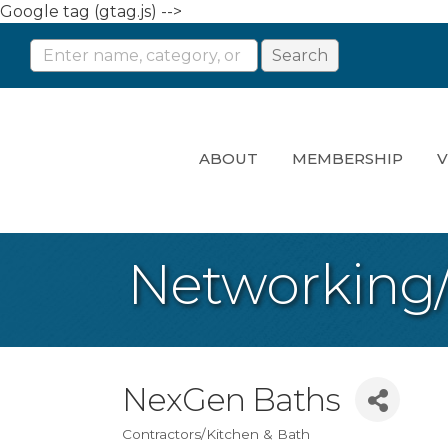
Google tag (gtag.js) -->
ABOUT
MEMBERSHIP
V
Networking
NexGen Baths
Contractors/Kitchen & Bath