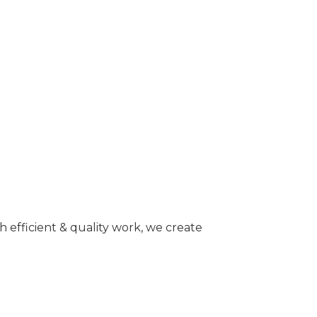
 efficient & quality work, we create