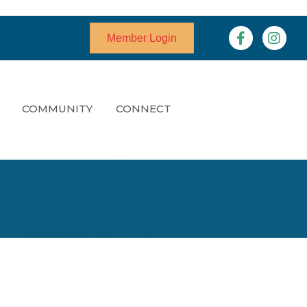
Facebook
Instagr
Member Login
COMMUNITY
CONNECT