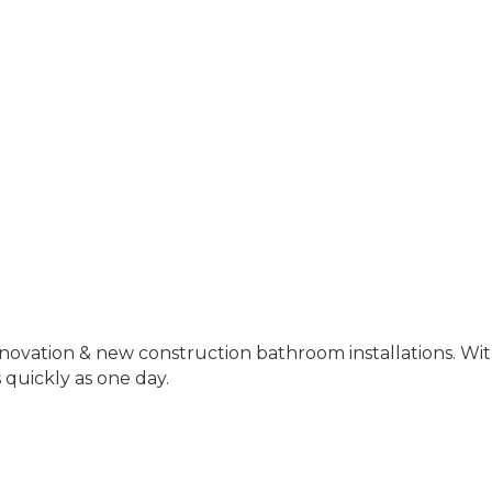
ovation & new construction bathroom installations. With
 quickly as one day.