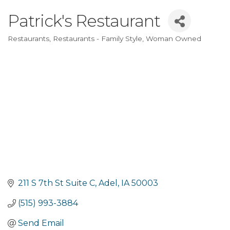
Patrick's Restaurant
Restaurants
Restaurants - Family Style
Woman Owned
Categories
211 S 7th St Suite C
Adel
IA
50003
(515) 993-3884
Send Email