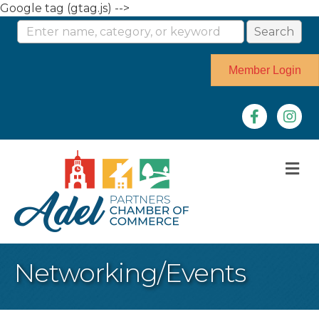
Google tag (gtag.js) -->
Member Login
Facebook
Instag
M
Networking/Events