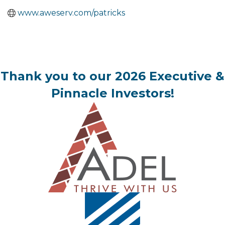
www.aweserv.com/patricks
Thank you to our 2026 Executive &
Pinnacle Investors!