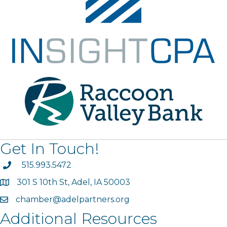
Get In Touch!
phone
515.993.5472
301 S 10th St, Adel, IA 50003
map
chamber@adelpartners.org
email
Additional Resources