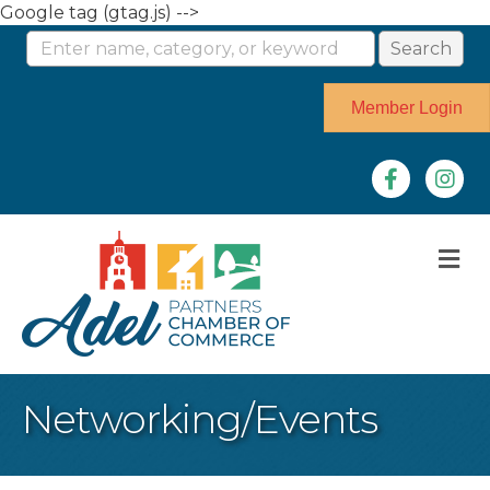
Google tag (gtag.js) -->
Member Login
Facebook
Instag
M
Networking/Events