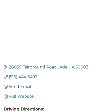
Categories
28059 Fairground Road 
Adel
IA
50003
(515) 444-3492
Send Email
Visit Website
Driving Directions: