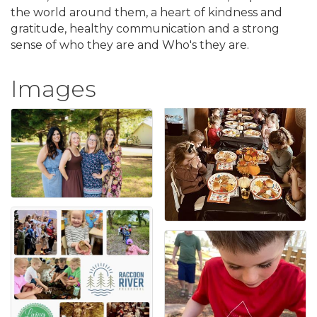
the world around them, a heart of kindness and
gratitude, healthy communication and a strong
sense of who they are and Who's they are.
Images