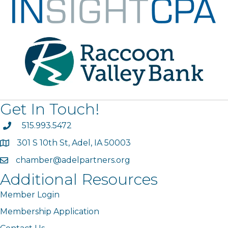
Get In Touch!
phone
515.993.5472
301 S 10th St, Adel, IA 50003
map
chamber@adelpartners.org
email
Additional Resources
Member Login
Membership Application