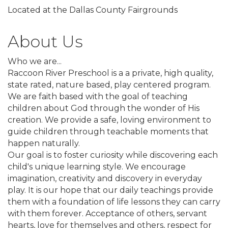
Located at the Dallas County Fairgrounds
About Us
Who we are...
Raccoon River Preschool is a a private, high quality,
state rated, nature based, play centered program.
We are faith based with the goal of teaching
children about God through the wonder of His
creation. We provide a safe, loving environment to
guide children through teachable moments that
happen naturally.
Our goal is to foster curiosity while discovering each
child's unique learning style. We encourage
imagination, creativity and discovery in everyday
play. It is our hope that our daily teachings provide
them with a foundation of life lessons they can carry
with them forever. Acceptance of others, servant
hearts, love for themselves and others, respect for