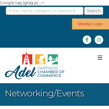
Google tag (gtag.js) -->
Member Login
Facebook
Instag
M
Networking/Events