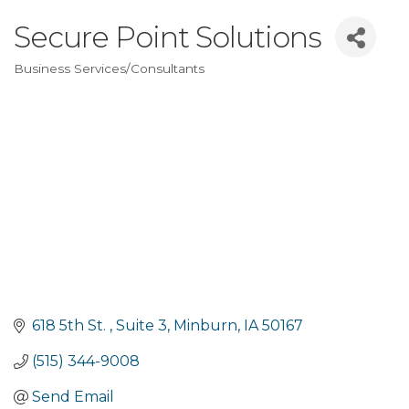
Secure Point Solutions
Business Services/Consultants
Categories
618 5th St. 
Suite 3
Minburn
IA
50167
(515) 344-9008
Send Email