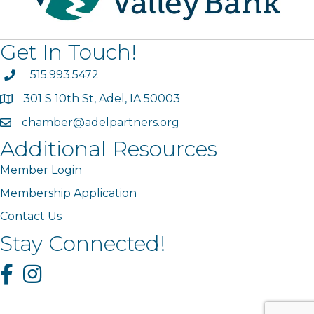
Get In Touch!
phone
515.993.5472
301 S 10th St, Adel, IA 50003
map
chamber@adelpartners.org
email
Additional Resources
Member Login
Membership Application
Contact Us
Stay Connected!
Facebook
Instagram