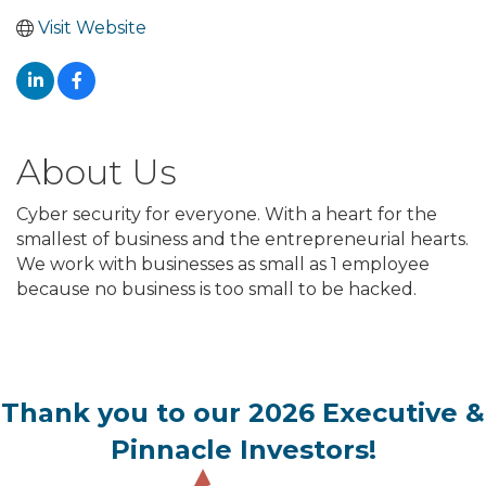
Visit Website
About Us
Cyber security for everyone. With a heart for the
smallest of business and the entrepreneurial hearts.
We work with businesses as small as 1 employee
because no business is too small to be hacked.
Thank you to our 2026 Executive &
Pinnacle Investors!