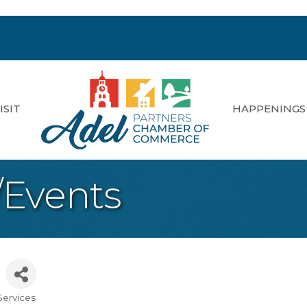
ISIT
HAPPENINGS
/Events
Services