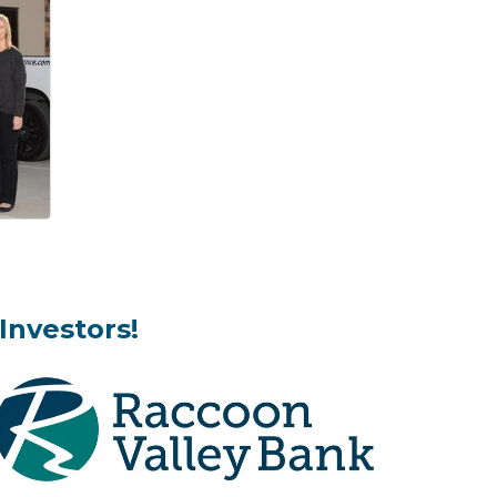
Investors!