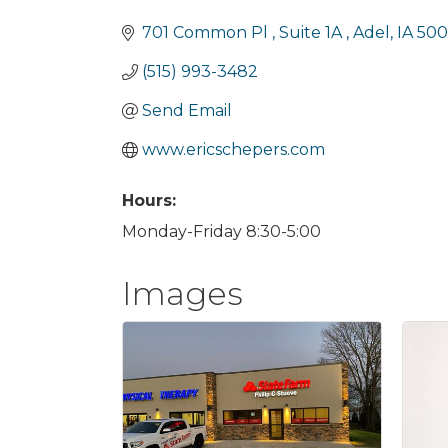
Categories
701 Common Pl 
Suite 1A 
Adel
IA
50
(515) 993-3482
Send Email
www.ericschepers.com
Hours:
Monday-Friday 8:30-5:00
Images