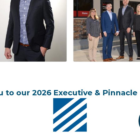
 to our 2026 Executive & Pinnacle 