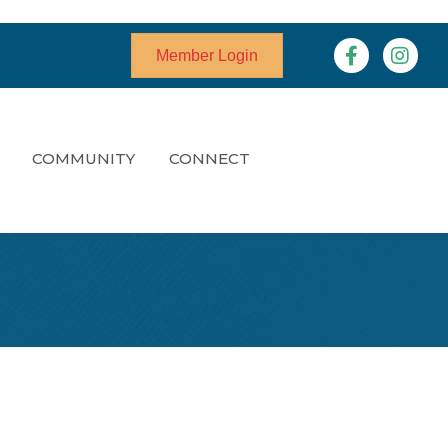
Facebook
Instagr
Member Login
COMMUNITY
CONNECT