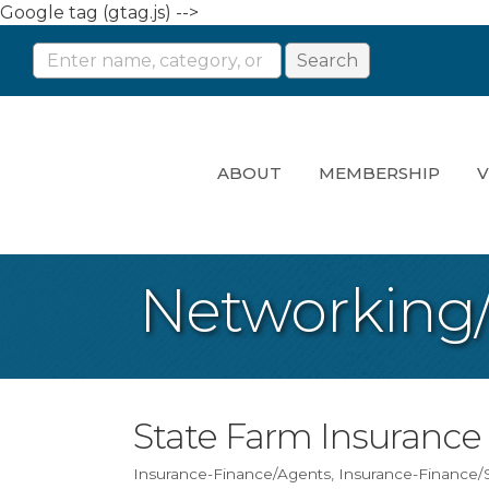
Google tag (gtag.js) -->
ABOUT
MEMBERSHIP
V
Networking
State Farm Insurance
Insurance-Finance/Agents
Insurance-Finance/