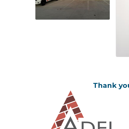
Thank you