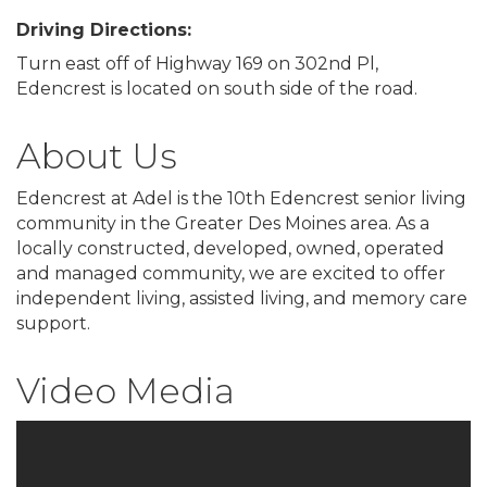
Driving Directions:
Turn east off of Highway 169 on 302nd Pl,
Edencrest is located on south side of the road.
About Us
Edencrest at Adel is the 10th Edencrest senior living
community in the Greater Des Moines area. As a
locally constructed, developed, owned, operated
and managed community, we are excited to offer
independent living, assisted living, and memory care
support.
Video Media