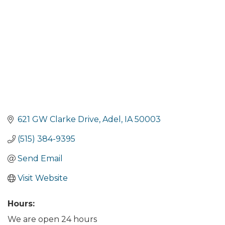
621 GW Clarke Drive
Adel
IA
50003
(515) 384-9395
Send Email
Visit Website
Hours:
We are open 24 hours