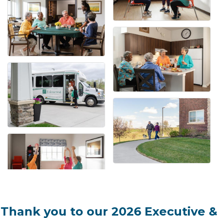
Thank you to our 2026 Executive &