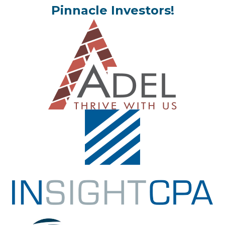
Pinnacle Investors!