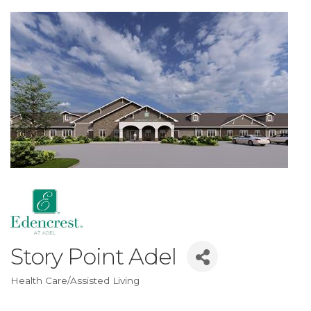
Story Point Adel
Health Care/Assisted Living
Categories