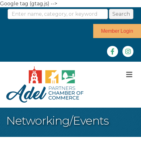
Google tag (gtag.js) -->
Member Login
Facebook
Instag
M
Networking/Events