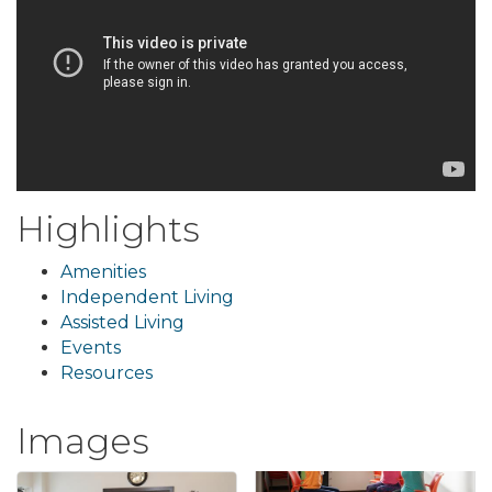
Highlights
Amenities
Independent Living
Assisted Living
Events
Resources
Images