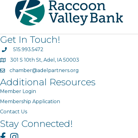
Get In Touch!
phone
515.993.5472
301 S 10th St, Adel, IA 50003
map
chamber@adelpartners.org
email
Additional Resources
Member Login
Membership Application
Contact Us
Stay Connected!
Facebook
Instagram